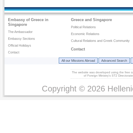
Embassy of Greece in
Greece and Singapore
Singapore
Political Relations
The Ambassador
Economic Relations
Embassy Sections
Cultural Relations and Greek Community
Official Holidays
Contact
Contact
All our Missions Abroad
Advanced Search
The website was developed using the free 
of Foreign Ministry's ST2 Directora
Copyright © 2026 Helleni