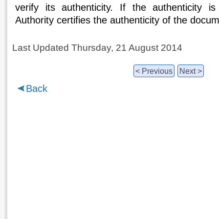
verify its authenticity. If the authenticity i
Authority certifies the authenticity of the docu
Last Updated Thursday, 21 August 2014
< Previous
Next >
Back