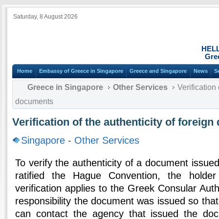
Saturday, 8 August 2026
HEL
Gre
Home
Embassy of Greece in Singapore
Greece and Singapore
News
S
Greece in Singapore
Other Services
Verification 
documents
Verification of the authenticity of foreig
Singapore
-
Other Services
To verify the authenticity of a document issued
ratified the Hague Convention, the holde
verification applies to the Greek Consular Auth
responsibility the document was issued so that
can contact the agency that issued the do