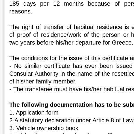
185 days per 12 months because of perso
reasons.
The right of transfer of habitual residence is 
of proof of residence/work of the person or hi
two years before his/her departure for Greece.
The conditions for the issue of this certificate a
- No similar certificate has ever been issued
Consular Authority in the name of the resettl
of his/her family member.
- The transferee must have his/her habitual re
The following documentation has to be sub
1. Application form
2.A statutory declaration under Article 8 of La
3. Vehicle ownership book