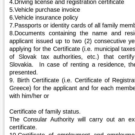
4.Driving license and registration certificate
5.Vehicle purchase invoice
6.Vehicle insurance policy
7.Passports or identity cards of all family mem
8.Documents containing the name and resid
applicant issued up to two (2) consecutive ye
applying for the Certificate (i.e. municipal taxes,
of Slovak tax authorities, etc.) that certif
Slovakia. In case of renting a residence, the
presented.
9. Birth Certificate (i.e. Certificate of Registr
Greece) for the applicant and for each member 
with him/her or
Certificate of family status.
The Consular Authority will carry out an ex
certificate.