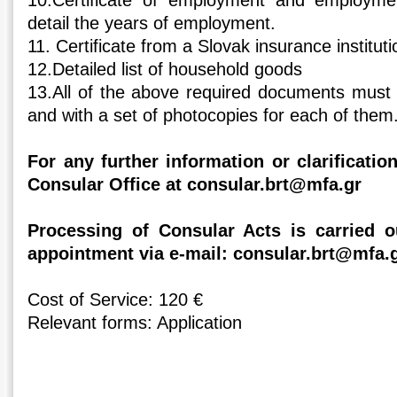
10.Certificate of employment and employme
detail the years of employment.
11. Certificate from a Slovak insurance instituti
12.Detailed list of household goods
13.All of the above required documents must b
and with a set of photocopies for each of them
For any further information or clarificati
Consular Office at consular.brt@mfa.gr
Processing of Consular Acts is carried 
appointment via e-mail: consular.brt@mfa.
Cost of Service: 120 €
Relevant forms: Application