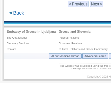
< Previous
Next >
Back
Embassy of Greece in Ljubljana
Greece and Slovenia
The Ambassador
Political Relations
Embassy Sections
Economic Relations
Contact
Cultural Relations and Greek Community
All our Missions Abroad
Advanced Search
The website was developed using the free 
of Foreign Ministry's ST2 Directora
Copyright © 2026 He