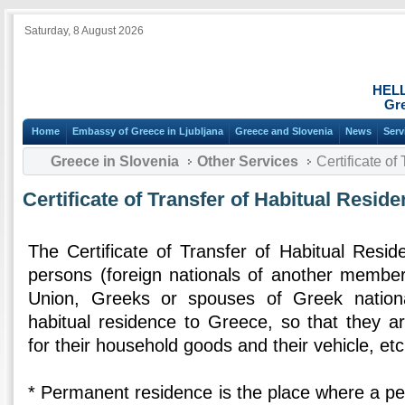
Saturday, 8 August 2026
HEL
Gre
Home
Embassy of Greece in Ljubljana
Greece and Slovenia
News
Serv
Greece in Slovenia
Other Services
Certificate of
Certificate of Transfer of Habitual Resid
The Certificate of Transfer of Habitual Resid
persons (foreign nationals of another membe
Union, Greeks or spouses of Greek nationa
habitual residence to Greece, so that they ar
for their household goods and their vehicle, etc
* Permanent residence is the place where a per