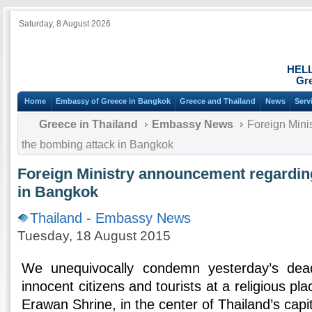
Saturday, 8 August 2026
HEL
Gre
Home
Embassy of Greece in Bangkok
Greece and Thailand
News
Serv
Greece in Thailand
Embassy News
Foreign Mini
the bombing attack in Bangkok
Foreign Ministry announcement regardin
in Bangkok
Thailand
-
Embassy News
Tuesday, 18 August 2015
We unequivocally condemn yesterday’s dea
innocent citizens and tourists at a religious pl
Erawan Shrine, in the center of Thailand’s capita