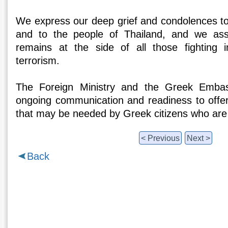
We express our deep grief and condolences to 
and to the people of Thailand, and we as
remains at the side of all those fighting i
terrorism.
The Foreign Ministry and the Greek Emba
ongoing communication and readiness to offer
that may be needed by Greek citizens who are 
< Previous
Next >
Back