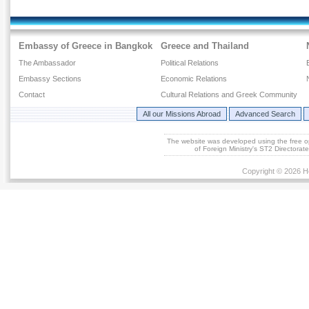
Embassy of Greece in Bangkok
Greece and Thailand
The Ambassador
Political Relations
Embassy Sections
Economic Relations
Contact
Cultural Relations and Greek Community
All our Missions Abroad
Advanced Search
The website was developed using the free 
of Foreign Ministry's ST2 Directora
Copyright © 2026 He