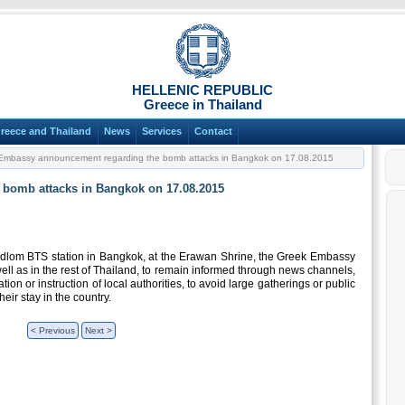
HELLENIC REPUBLIC
Greece in Thailand
reece and Thailand
News
Services
Contact
mbassy announcement regarding the bomb attacks in Bangkok on 17.08.2015
bomb attacks in Bangkok on 17.08.2015
idlom BTS station in Bangkok, at the Erawan Shrine, the Greek Embassy
ell as in the rest of Thailand, to remain informed through news channels,
on or instruction of local authorities, to avoid large gatherings or public
eir stay in the country.
< Previous
Next >