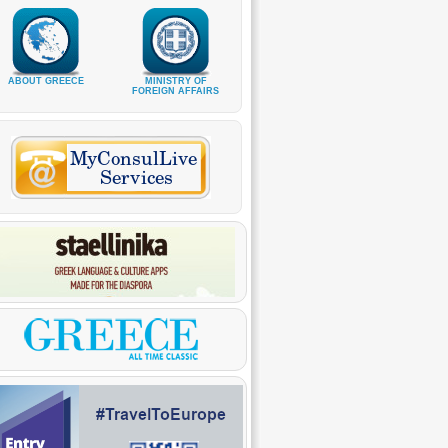
ABOUT GREECE
MINISTRY OF
FOREIGN AFFAIRS