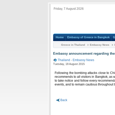
Friday, 7 August 2026
Home
Embassy of Greece in Bangkok
G
Greece in Thailand
Embassy News
E
Embassy announcement regarding the 
Thailand
-
Embassy News
Tuesday, 18 August 2015
Following the bombing attacks close to Ch
recommends to all visitors in Bangkok, as w
to take notice and follow every recommendati
events, and to remain cautious throughout th
Back