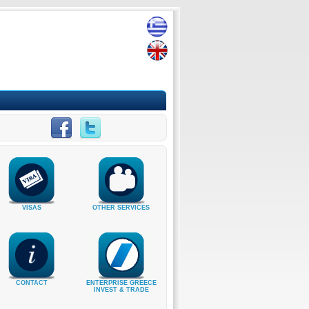
VISAS
OTHER SERVICES
CONTACT
ENTERPRISE GREECE
INVEST & TRADE