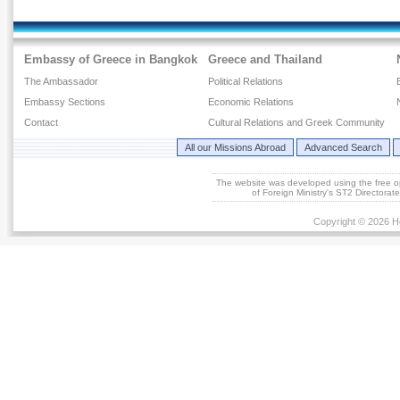
Embassy of Greece in Bangkok
Greece and Thailand
The Ambassador
Political Relations
Embassy Sections
Economic Relations
Contact
Cultural Relations and Greek Community
All our Missions Abroad
Advanced Search
The website was developed using the free 
of Foreign Ministry's ST2 Directora
Copyright © 2026 He