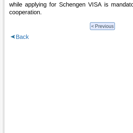
while applying for Schengen VISA is mandato
cooperation.
< Previous
Back