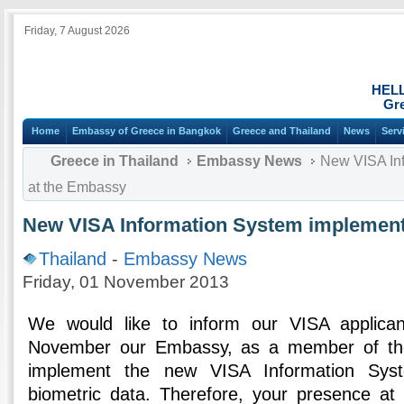
Friday, 7 August 2026
HEL
Gre
Home
Embassy of Greece in Bangkok
Greece and Thailand
News
Serv
Greece in Thailand
Embassy News
New VISA Inf
at the Embassy
New VISA Information System implement
Thailand
-
Embassy News
Friday, 01 November 2013
We would like to inform our VISA applican
November our Embassy, as a member of the
implement the new VISA Information Syst
biometric data. Therefore, your presence a