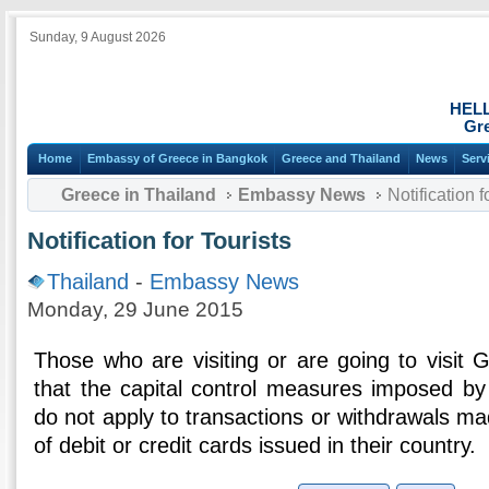
Sunday, 9 August 2026
HEL
Gre
Home
Embassy of Greece in Bangkok
Greece and Thailand
News
Serv
Greece in Thailand
Embassy News
Notification f
Notification for Tourists
Thailand
-
Embassy News
Monday, 29 June 2015
Those who are visiting or are going to visit
that the capital control measures imposed b
do not apply to transactions or withdrawals m
of debit or credit cards issued in their country.