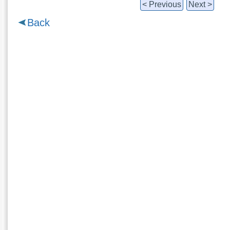
< Previous
Next >
Back