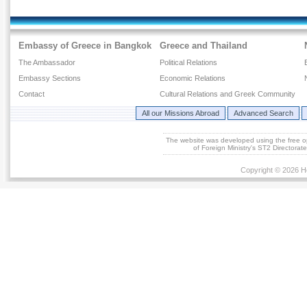
Embassy of Greece in Bangkok
Greece and Thailand
The Ambassador
Political Relations
Embassy Sections
Economic Relations
Contact
Cultural Relations and Greek Community
All our Missions Abroad
Advanced Search
The website was developed using the free 
of Foreign Ministry's ST2 Directora
Copyright © 2026 He