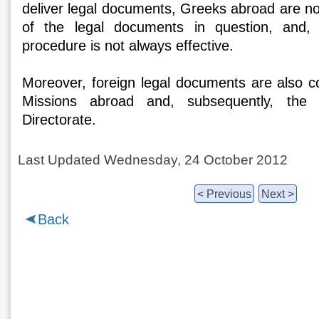
deliver legal documents, Greeks abroad are not
of the legal documents in question, and, 
procedure is not always effective.
Moreover, foreign legal documents are also co
Missions abroad and, subsequently, the 
Directorate.
Last Updated Wednesday, 24 October 2012
< Previous
Next >
Back