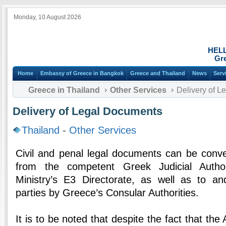
Monday, 10 August 2026
HEL
Gre
Home
Embassy of Greece in Bangkok
Greece and Thailand
News
Serv
Greece in Thailand
Other Services
Delivery of L
Delivery of Legal Documents
Thailand
-
Other Services
Civil and penal legal documents can be conve
from the competent Greek Judicial Author
Ministry’s E3 Directorate, as well as to a
parties by Greece’s Consular Authorities.
It is to be noted that despite the fact that the 