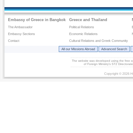
Embassy of Greece in Bangkok
Greece and Thailand
The Ambassador
Political Relations
Embassy Sections
Economic Relations
Contact
Cultural Relations and Greek Community
All our Missions Abroad
Advanced Search
The website was developed using the free 
of Foreign Ministry's ST2 Directora
Copyright © 2026 He