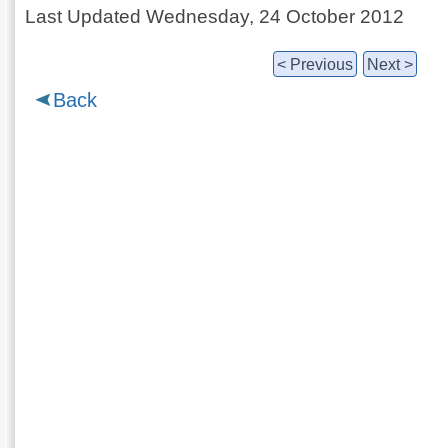
Last Updated Wednesday, 24 October 2012
< Previous
Next >
Back