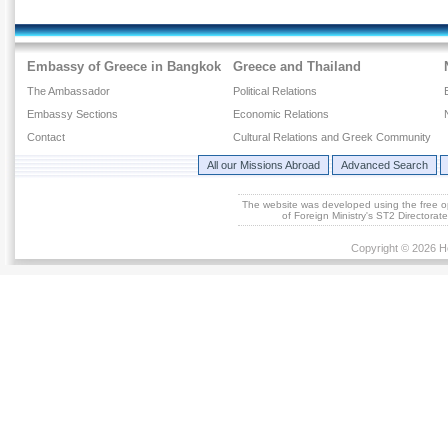
Embassy of Greece in Bangkok
Greece and Thailand
The Ambassador
Political Relations
Embassy Sections
Economic Relations
Contact
Cultural Relations and Greek Community
All our Missions Abroad
Advanced Search
The website was developed using the free 
of Foreign Ministry's ST2 Directora
Copyright © 2026 He