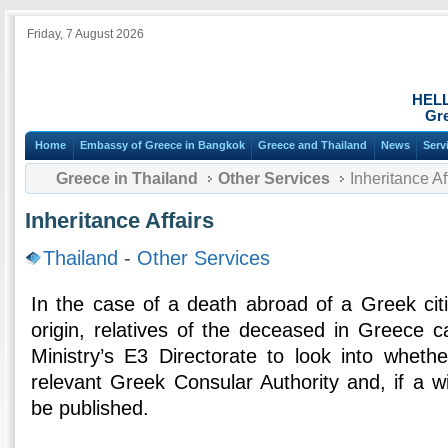
Friday, 7 August 2026
HEL
Gre
Home
Embassy of Greece in Bangkok
Greece and Thailand
News
Serv
Greece in Thailand
Other Services
Inheritance Af
Inheritance Affairs
Thailand
-
Other Services
In the case of a death abroad of a Greek citi
origin, relatives of the deceased in Greece c
Ministry’s E3 Directorate to look into whethe
relevant Greek Consular Authority and, if a wil
be published.