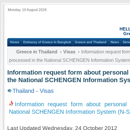
Monday, 10 August 2026
HEL
Gre
Home
Embassy of Greece in Bangkok
Greece and Thailand
News
Serv
Greece in Thailand
Visas
Information request for
processed in the National SCHENGEN Information System
Information request form about personal
the National SCHENGEN Information Sys
Thailand
-
Visas
Information request form about personal
National SCHENGEN Information System (N-S
Last Updated Wednesday, 24 October 2012