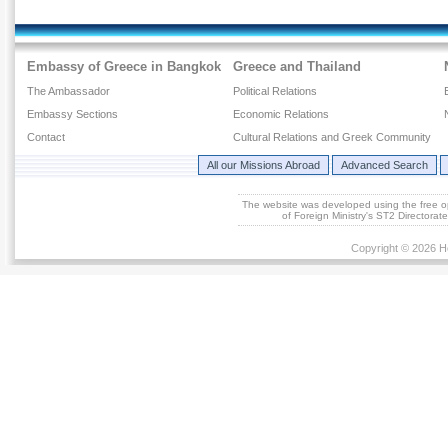
Embassy of Greece in Bangkok
Greece and Thailand
The Ambassador
Political Relations
Embassy Sections
Economic Relations
Contact
Cultural Relations and Greek Community
All our Missions Abroad
Advanced Search
The website was developed using the free 
of Foreign Ministry's ST2 Directora
Copyright © 2026 He