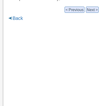
< Previous
Next >
Back