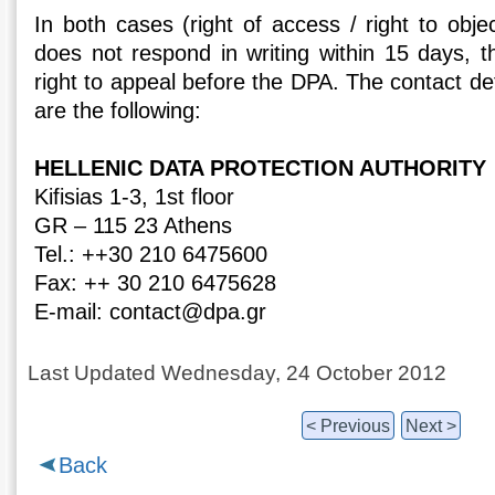
In both cases (right of access / right to objec
does not respond in writing within 15 days, t
right to appeal before the DPA. The contact det
are the following:
HELLENIC DATA PROTECTION AUTHORITY
Kifisias 1-3, 1st floor
GR – 115 23 Athens
Tel.: ++30 210 6475600
Fax: ++ 30 210 6475628
E-mail: contact@dpa.gr
Last Updated Wednesday, 24 October 2012
< Previous
Next >
Back