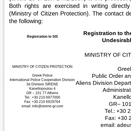
Both rights are exercised in writing directly
(Ministry of Citizen Protection). The contact de
the following:
Registration to th
Registration to SIS
Undesirabl
MINISTRY OF CI
MINISTRY OF CITIZEN PROTECTION
Greek
Public Order a
Greek Police
International Police Cooperation Division
Aliens Division Depar
3d Division SIRENE
Kanellopoulou 4
Administra
GR – 101 77 Athens
Kanell
Tel.: +30.210 6977000
Fax: +30.210 6929764
GR– 101
email: info@sirene-gr.com
Tel.: +30
Fax: +30 
email: ade