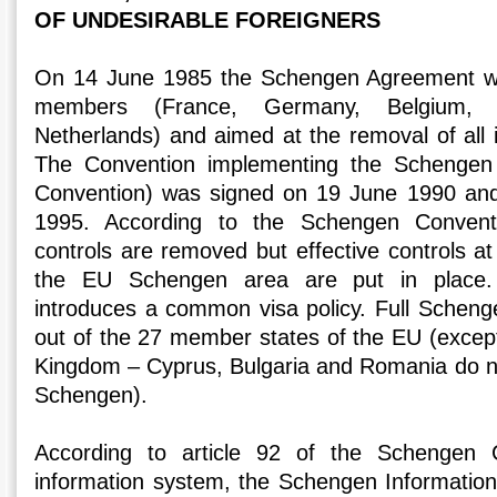
OF UNDESIRABLE FOREIGNERS
On 14 June 1985 the Schengen Agreement wa
members (France, Germany, Belgium,
Netherlands) and aimed at the removal of all i
The Convention implementing the Schenge
Convention) was signed on 19 June 1990 and 
1995. According to the Schengen Conventio
controls are removed but effective controls at
the EU Schengen area are put in place.
introduces a common visa policy. Full Schen
out of the 27 member states of the EU (except
Kingdom – Cyprus, Bulgaria and Romania do not 
Schengen).
According to article 92 of the Schengen
information system, the Schengen Informatio