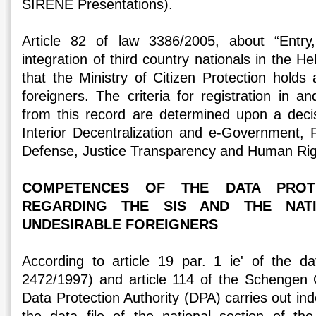
SIRENE Presentations).
Article 82 of law 3386/2005, about “Entry
integration of third country nationals in the Hel
that the Ministry of Citizen Protection holds
foreigners. The criteria for registration in an
from this record are determined upon a decis
Interior Decentralization and e-Government, F
Defense, Justice Transparency and Human Rig
COMPETENCES OF THE DATA PROTE
REGARDING THE SIS AND THE NAT
UNDESIRABLE FOREIGNERS
According to article 19 par. 1 ie' of the d
2472/1997) and article 114 of the Schengen 
Data Protection Authority (DPA) carries out in