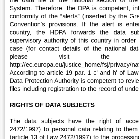
the data file of the national section of th
System. Therefore, the DPA is competent, int
conformity of the “alerts” (inserted by the Gre
Convention's provisions. If the alert is en
country, the HDPA forwards the data sub
supervisory authority of this country in order
case (for contact details of the national dat
please visit the fol
http://ec.europa.eu/justice_home/fsj/privacy/
According to article 19 par. 1 c' and h' of La
Data Protection Authority is competent to review
files including registration to the record of unde
RIGHTS OF DATA SUBJECTS
The data subjects have the right of acce
2472/1997) to personal data relating to them 
(article 13 of Law 2472/1997) to the processing