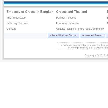
Embassy of Greece in Bangkok
Greece and Thailand
The Ambassador
Political Relations
Embassy Sections
Economic Relations
Contact
Cultural Relations and Greek Community
All our Missions Abroad
Advanced Search
The website was developed using the free 
of Foreign Ministry's ST2 Directora
Copyright © 2026 He