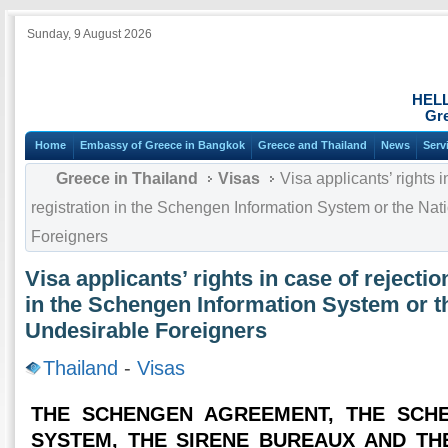
Sunday, 9 August 2026
HEL
Gre
Home
Embassy of Greece in Bangkok
Greece and Thailand
News
Serv
Greece in Thailand
Visas
Visa applicants’ rights i
registration in the Schengen Information System or the Nat
Foreigners
Visa applicants’ rights in case of rejectio
in the Schengen Information System or t
Undesirable Foreigners
Thailand
-
Visas
THE SCHENGEN AGREEMENT, THE SCH
SYSTEM, THE SIRENE BUREAUX AND TH