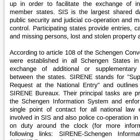
up in order to facilitate the exchange of i
member states. SIS is the largest shared d
public security and judicial co-operation and 
control. Participating states provide entries, c
and missing persons, lost and stolen property 
According to article 108 of the Schengen Co
were established in all Schengen States in 
exchange of additional or supplementary 
between the states. SIRENE stands for "Sup
Request at the National Entry" and outlines
SIRENE Bureaux. Their principal tasks are pro
the Schengen Information System and enfor
single point of contact for all national law 
involved in SIS and also police co-operation 
on duty around the clock (for more inform
following links: SIRENE-Schengen Informa