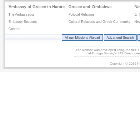
Embassy of Greece in Harare
Greece and Zimbabwe
Ne
The Ambassador
Political Relations
Em
Embassy Sections
Cultural Relations and Greek Community
New
Contact
All our Missions Abroad
Advanced Search
The website was developed using the free 
of Foreign Ministry's ST2 Directora
Copyright © 2026 He