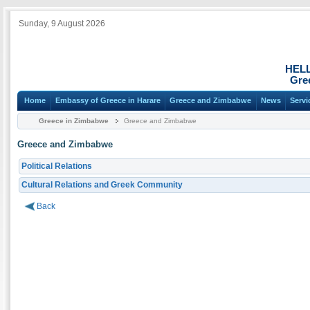
Sunday, 9 August 2026
HEL
Gre
Home
Embassy of Greece in Harare
Greece and Zimbabwe
News
Servi
Greece in Zimbabwe
Greece and Zimbabwe
Greece and Zimbabwe
Political Relations
Cultural Relations and Greek Community
Back