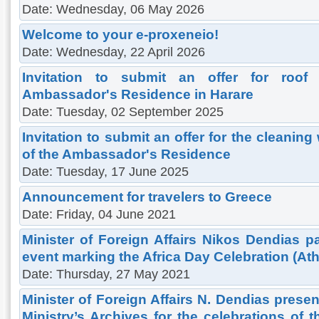
Date: Wednesday, 06 May 2026
Welcome to your e-proxeneio!
Date: Wednesday, 22 April 2026
Invitation to submit an offer for roof
Ambassador's Residence in Harare
Date: Tuesday, 02 September 2025
Invitation to submit an offer for the cleaning
of the Ambassador's Residence
Date: Tuesday, 17 June 2025
Announcement for travelers to Greece
Date: Friday, 04 June 2021
Minister of Foreign Affairs Nikos Dendias pa
event marking the Africa Day Celebration (At
Date: Thursday, 27 May 2021
Minister of Foreign Affairs N. Dendias presen
Ministry’s Archives for the celebrations of 