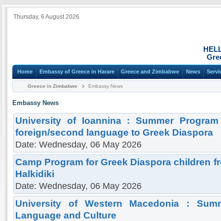
Thursday, 6 August 2026
HEL
Gre
Home
Embassy of Greece in Harare
Greece and Zimbabwe
News
Servi
Greece in Zimbabwe
Embassy News
Embassy News
University of Ioannina : Summer Program
foreign/second language to Greek Diaspora
Date: Wednesday, 06 May 2026
Camp Program for Greek Diaspora children fro
Halkidiki
Date: Wednesday, 06 May 2026
University of Western Macedonia : Sum
Language and Culture