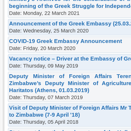
beginning of the Greek Struggle for Indepen
Date: Monday, 22 March 2021
Announcement of the Greek Embassy (25.03.
Date: Wednesday, 25 March 2020
COVID-19 Greek Embassy Announcement
Date: Friday, 20 March 2020
Vacancy notice – Driver at the Embassy of Gr
Date: Thursday, 09 May 2019
Deputy Minister of Foreign Affairs Ter
Zimbabwe’s Deputy Minister of Agricultur
Haritatos (Athens, 01.03.2019)
Date: Thursday, 07 March 2019
Visit of Deputy Minister of Foreign Affairs Mr
to Zimbabwe (7-9 April '18)
Date: Thursday, 05 April 2018