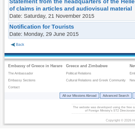
Statement from the headquarters of the Hell
of claims in articles and audiovisual material
Date: Saturday, 21 November 2015
Notification for Tourists
Date: Monday, 29 June 2015
Back
Embassy of Greece in Harare
Greece and Zimbabwe
Ne
The Ambassador
Political Relations
Em
Embassy Sections
Cultural Relations and Greek Community
New
Contact
All our Missions Abroad
Advanced Search
The website was developed using the free 
of Foreign Ministry's ST2 Directora
Copyright © 2026 He