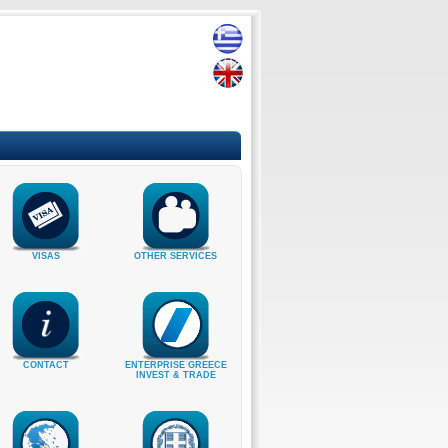
VISAS
OTHER SERVICES
CONTACT
ENTERPRISE GREECE
INVEST & TRADE