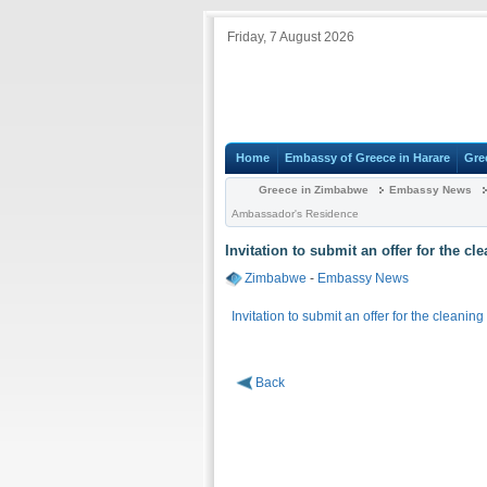
Friday, 7 August 2026
Home
Embassy of Greece in Harare
Gre
Greece in Zimbabwe
Embassy News
Ambassador's Residence
Invitation to submit an offer for the c
Zimbabwe
-
Embassy News
Invitation to submit an offer for the cleani
Back