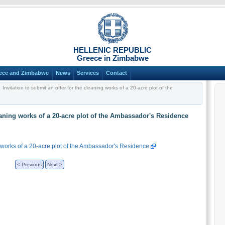
HELLENIC REPUBLIC
Greece in Zimbabwe
ece and Zimbabwe
News
Services
Contact
Invitation to submit an offer for the cleaning works of a 20-acre plot of the
leaning works of a 20-acre plot of the Ambassador's Residence
ng works of a 20-acre plot of the Ambassador's Residence
< Previous
Next >