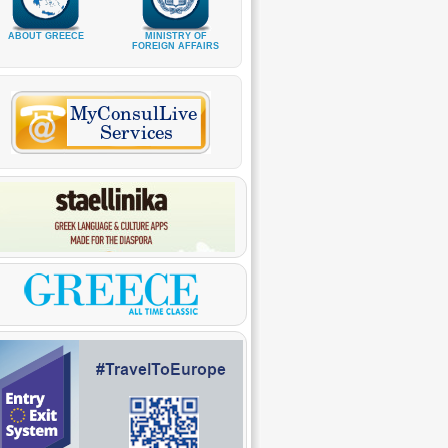
ABOUT GREECE
MINISTRY OF
FOREIGN AFFAIRS