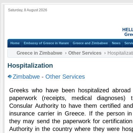
Saturday, 8 August 2026
HEL
Gre
Home
Embassy of Greece in Harare
Greece and Zimbabwe
News
Servi
Greece in Zimbabwe
Other Services
Hospitalizat
Hospitalization
Zimbabwe
-
Other Services
Greeks who have been hospitalized abroad 
paperwork (receipts, medical diagnoses)
Consular Authority to have them certified an
insurance carrier in Greece. If the person in
they may send the paperwork for certificatio
Authority in the country where they were hosp