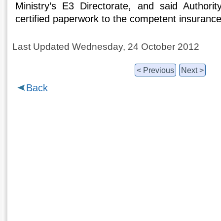
Ministry’s E3 Directorate, and said Authorit
certified paperwork to the competent insurance
Last Updated Wednesday, 24 October 2012
< Previous
Next >
Back