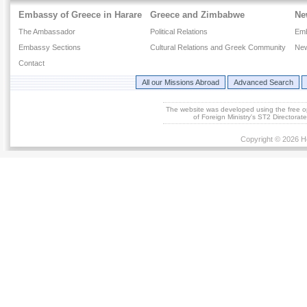
Embassy of Greece in Harare
Greece and Zimbabwe
Ne
The Ambassador
Political Relations
Em
Embassy Sections
Cultural Relations and Greek Community
New
Contact
All our Missions Abroad
Advanced Search
The website was developed using the free 
of Foreign Ministry's ST2 Directora
Copyright © 2026 He