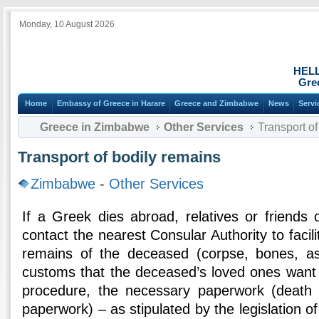
Monday, 10 August 2026
HEL
Gre
Home
Embassy of Greece in Harare
Greece and Zimbabwe
News
Servi
Greece in Zimbabwe
Other Services
Transport of
Transport of bodily remains
Zimbabwe
-
Other Services
If a Greek dies abroad, relatives or friends
contact the nearest Consular Authority to facili
remains of the deceased (corpse, bones, as
customs that the deceased’s loved ones want 
procedure, the necessary paperwork (death c
paperwork) – as stipulated by the legislation o