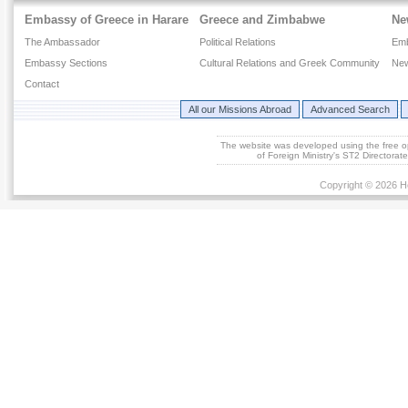
Embassy of Greece in Harare
Greece and Zimbabwe
Ne
The Ambassador
Political Relations
Em
Embassy Sections
Cultural Relations and Greek Community
New
Contact
All our Missions Abroad
Advanced Search
The website was developed using the free 
of Foreign Ministry's ST2 Directora
Copyright © 2026 He