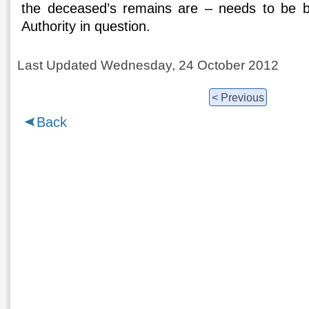
the deceased’s remains are – needs to be b
Authority in question.
Last Updated Wednesday, 24 October 2012
< Previous
Back