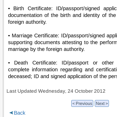
• Birth Certificate: ID/passport/signed appli
documentation of the birth and identity of th
foreign authority.
• Marriage Certificate: ID/passport/signed appl
supporting documents attesting to the perform
marriage by the foreign authority.
• Death Certificate: ID/passport or other f
complete information regarding and certificat
deceased; ID and signed application of the per
Last Updated Wednesday, 24 October 2012
< Previous
Next >
Back