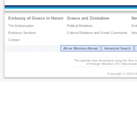
Embassy of Greece in Harare
Greece and Zimbabwe
Ne
The Ambassador
Political Relations
Em
Embassy Sections
Cultural Relations and Greek Community
New
Contact
All our Missions Abroad
Advanced Search
The website was developed using the free 
of Foreign Ministry's ST2 Directora
Copyright © 2026 He