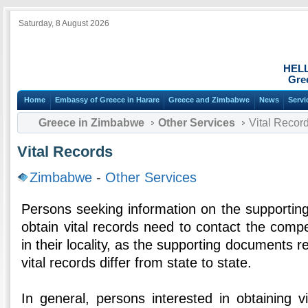
Saturday, 8 August 2026
HEL
Gre
Home
Embassy of Greece in Harare
Greece and Zimbabwe
News
Servi
Greece in Zimbabwe
Other Services
Vital Recor
Vital Records
Zimbabwe
-
Other Services
Persons seeking information on the supportin
obtain vital records need to contact the comp
in their locality, as the supporting documents re
vital records differ from state to state.
In general, persons interested in obtaining v