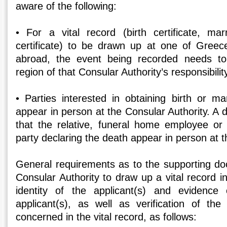
aware of the following:
• For a vital record (birth certificate, marr
certificate) to be drawn up at one of Greece
abroad, the event being recorded needs to
region of that Consular Authority’s responsibility
• Parties interested in obtaining birth or ma
appear in person at the Consular Authority. A d
that the relative, funeral home employee or o
party declaring the death appear in person at t
General requirements as to the supporting d
Consular Authority to draw up a vital record in
identity of the applicant(s) and evidence 
applicant(s), as well as verification of the
concerned in the vital record, as follows: