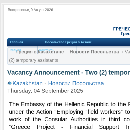
Воскресенье, 9 Август 2026
ГРЕЧЕ
Грец
Главная
Посольство Греции в Астане
Услуги
Контакты
Греция в Казахстане
Новости Посольства
Va
(2) temporary assistants
Vacancy Announcement - Τwo (2) tempora
Kazakhstan
-
Новости Посольства
Thursday, 04 September 2025
The Embassy of the Hellenic Republic to the 
under the Action “Employing “field workers” t
work of the Consular Authorities in third c
“Greece Project - Financial Support I