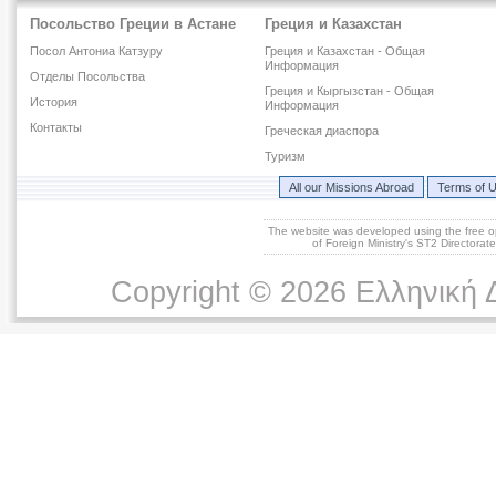
Посольство Греции в Астане
Греция и Казахстан
Посол Антониа Катзуру
Греция и Казахстан - Общая
Информация
Отделы Посольства
Греция и Кыргызстан - Общая
История
Информация
Контакты
Греческая диаспора
Туризм
All our Missions Abroad
Terms of 
The website was developed using the free 
of Foreign Ministry's ST2 Directora
Copyright © 2026 Ελληνική