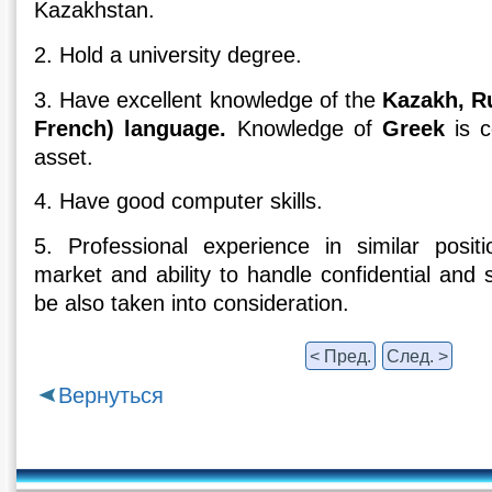
Kazakhstan.
2. Hold a university degree.
3. Have excellent knowledge of the
Kazakh, R
French) language.
Knowledge of
Greek
is c
asset.
4. Have good computer skills.
5. Professional experience in similar positio
market and ability to handle confidential and s
be also taken into consideration.
< Пред.
След. >
Вернуться