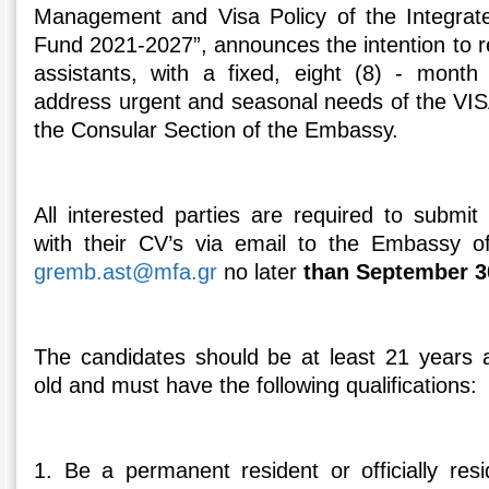
Management and Visa Policy of the Integra
Fund 2021-2027”, announces the intention to r
assistants, with a fixed, eight (8) - month 
address urgent and seasonal needs of the VIS
the Consular Section of the Embassy.
All interested parties are required to submit 
with their CV’s via email to the Embassy o
gremb.ast@mfa.gr
no later
than September 3
The candidates should be at least 21 year
old and must have the following qualifications:
1. Be a permanent resident or officially resi