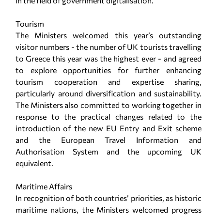
in the field of government digitalisation.
Tourism
The Ministers welcomed this year’s outstanding
visitor numbers - the number of UK tourists travelling
to Greece this year was the highest ever - and agreed
to explore opportunities for further enhancing
tourism cooperation and expertise sharing,
particularly around diversification and sustainability.
The Ministers also committed to working together in
response to the practical changes related to the
introduction of the new EU Entry and Exit scheme
and the European Travel Information and
Authorisation System and the upcoming UK
equivalent.
Maritime Affairs
In recognition of both countries’ priorities, as historic
maritime nations, the Ministers welcomed progress