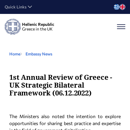
Quick Links
Hellenic Republic
Greece in the UK
Home
Embassy News
1st Annual Review of Greece -
UK Strategic Bilateral
Framework (06.12.2022)
The Ministers also noted the intention to explore
opportunities for sharing best practice and expertise