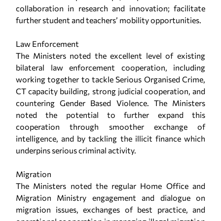
collaboration in research and innovation; facilitate
further student and teachers’ mobility opportunities.
Law Enforcement
The Ministers noted the excellent level of existing
bilateral law enforcement cooperation, including
working together to tackle Serious Organised Crime,
CT capacity building, strong judicial cooperation, and
countering Gender Based Violence. The Ministers
noted the potential to further expand this
cooperation through smoother exchange of
intelligence, and by tackling the illicit finance which
underpins serious criminal activity.
Migration
The Ministers noted the regular Home Office and
Migration Ministry engagement and dialogue on
migration issues, exchanges of best practice, and