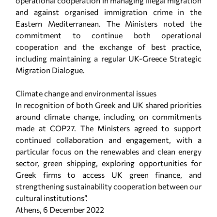
operational cooperation in managing illegal migration
and against organised immigration crime in the
Eastern Mediterranean. The Ministers noted the
commitment to continue both operational
cooperation and the exchange of best practice,
including maintaining a regular UK-Greece Strategic
Migration Dialogue.
Climate change and environmental issues
In recognition of both Greek and UK shared priorities
around climate change, including on commitments
made at COP27. The Ministers agreed to support
continued collaboration and engagement, with a
particular focus on the renewables and clean energy
sector, green shipping, exploring opportunities for
Greek firms to access UK green finance, and
strengthening sustainability cooperation between our
cultural institutions”.
Athens, 6 December 2022