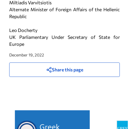
Miltiadis Varvitsiotis
Alternate Minister of Foreign Affairs of the Hellenic
Republic
Leo Docherty
UK Parliamentary Under Secretary of State for
Europe
December 19, 2022
Share this page