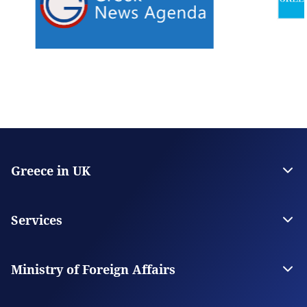
Greece in UK
The Embassy
Consulate General in Manchester
Services
Citizen Services
Visas
Ministry of Foreign Affairs
The Ministry