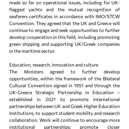
made so far on operational issues, including for UK-
flagged yachts and the mutual recognition of
seafarers certificates in accordance with IMO/STCW
Convention. They agreed that the UK and Greece will
continue to engage and seek opportunities to further
develop cooperation in this field, including promoting
green shipping and supporting UK/Greek companies
in the maritime sector.
Education, research, innovation and culture
The Ministers agreed to further develop
opportunities, within the framework of the Bilateral
Cultural Convention signed in 1951 and through the
UK-Greece Strategic Partnership in Education –
established in 2021 to promote international
partnerships between UK and Greek Higher Education
Institutions, to support student mobility and research
collaboration. Work will continue to encourage more
institutional partnerships; promote closer