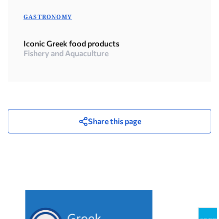
GASTRONOMY
Iconic Greek food products
Fishery and Aquaculture
Share this page