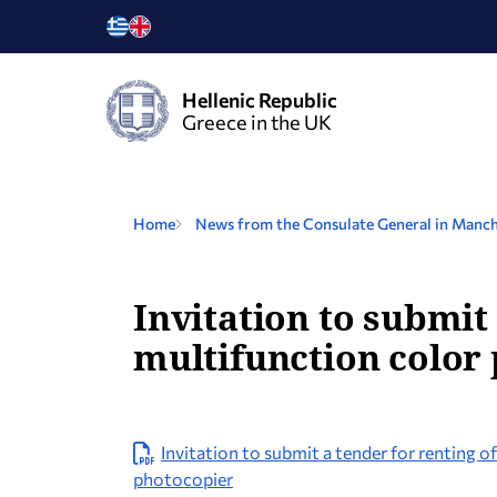
Hellenic Republic
Greece in the UK
Home
News from the Consulate General in Manch
Invitation to submit
multifunction color 
Invitation to submit a tender for renting 
photocopier