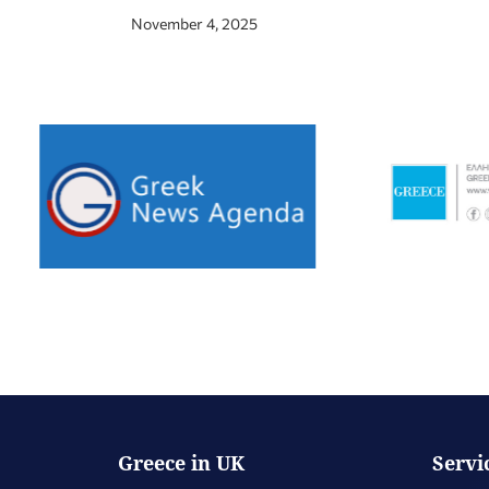
November 4, 2025
Greece in UK
Servi