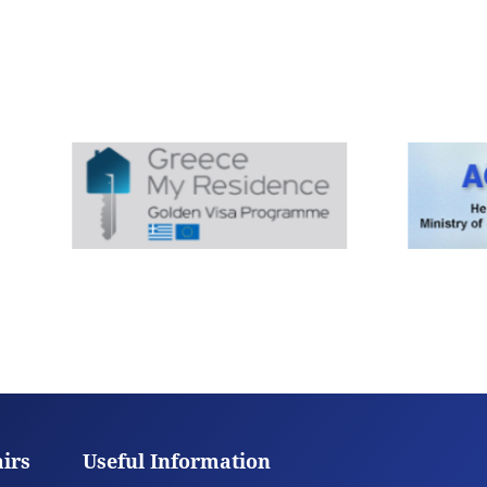
airs
Useful Information