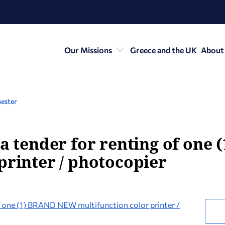
Our Missions
Greece and the UK
About
ester
 a tender for renting of on
printer / photocopier
of one (1) BRAND NEW multifunction color printer /