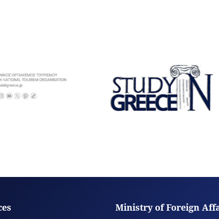
ces
Ministry of Foreign Aff