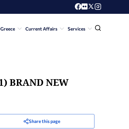
 Greece
Current Affairs
Services
e (1) BRAND NEW
Share this page