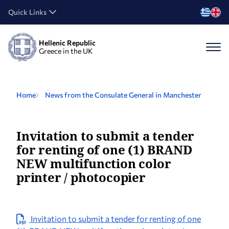
Quick Links
Hellenic Republic
Greece in the UK
Home
News from the Consulate General in Manchester
Invitation to submit a tender
for renting of one (1) BRAND
NEW multifunction color
printer / photocopier
Invitation to submit a tender for renting of one