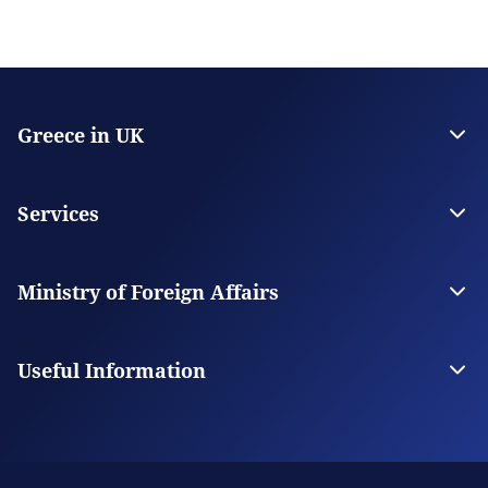
Greece in UK
The Embassy
Consulate General in Manchester
Services
Citizen Services
Visas
Ministry of Foreign Affairs
The Ministry
Our Missions Abroad
Useful Information
Consular Fees
FAQs