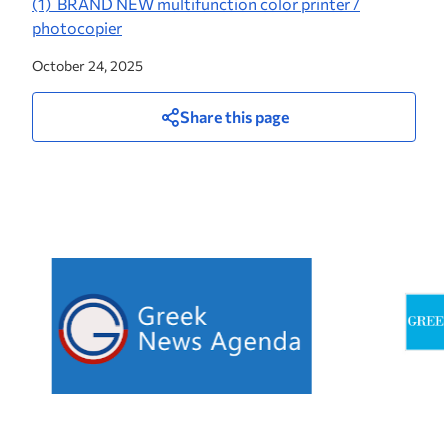
(1) BRAND NEW multifunction color printer /
photocopier
October 24, 2025
Share this page