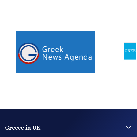
Greece in UK