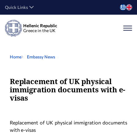
Quick Links
Hellenic Republic
Greece in the UK
Home
Embassy News
Replacement of UK physical
immigration documents with e-
visas
Replacement of UK physical immigration documents
with e-visas