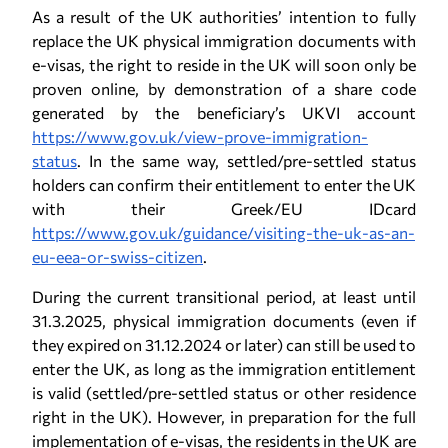
As a result of the UK authorities’ intention to fully
replace the UK physical immigration documents with
e-visas, the right to reside in the UK will soon only be
proven online, by demonstration of a share code
generated by the beneficiary’s UKVI account
https://www.gov.uk/view-prove-immigration-
status
. In the same way, settled/pre-settled status
holders can confirm their entitlement to enter the UK
with their Greek/EU IDcard
https://www.gov.uk/guidance/visiting-the-uk-as-an-
eu-eea-or-swiss-citizen
.
During the current transitional period, at least until
31.3.2025, physical immigration documents (even if
they expired on 31.12.2024 or later) can still be used to
enter the UK, as long as the immigration entitlement
is valid (settled/pre-settled status or other residence
right in the UK). However, in preparation for the full
implementation of e-visas, the residents in the UK are