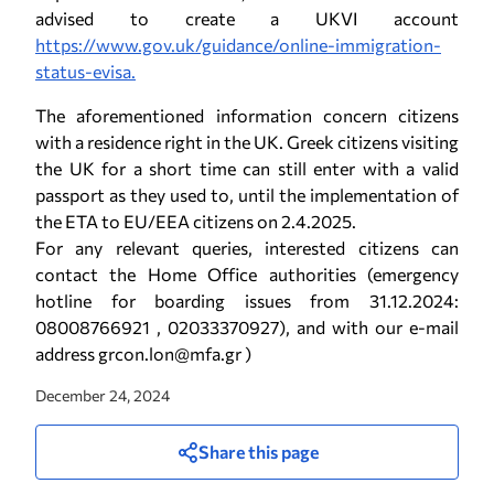
advised to create a UKVI account
https://www.gov.uk/guidance/online-immigration-
status-evisa.
The aforementioned information concern citizens
with a residence right in the UK. Greek citizens visiting
the UK for a short time can still enter with a valid
passport as they used to, until the implementation of
the ETA to EU/EEA citizens on 2.4.2025.
For any relevant queries, interested citizens can
contact the Home Office authorities (emergency
hotline for boarding issues from 31.12.2024:
08008766921 , 02033370927), and with our e-mail
address grcon.lon@mfa.gr )
December 24, 2024
Share this page