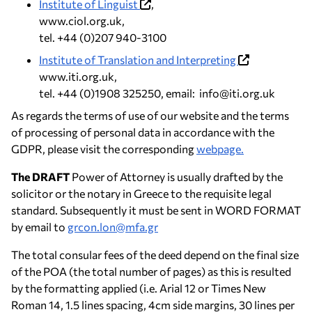
Institute of Linguist
,
www.ciol.org.uk,
tel. +44 (0)207 940-3100
Institute of Translation and Interpreting
www.iti.org.uk,
tel. +44 (0)1908 325250, email: info@iti.org.uk
As regards the terms of use of our website and the terms
of processing of personal data in accordance with the
GDPR, please visit the corresponding
webpage.
The DRAFT
Power of Attorney is usually drafted by the
solicitor or the notary in Greece to the requisite legal
standard. Subsequently it must be sent in WORD FORMAT
by email to
grcon.lon@mfa.gr
The total consular fees of the deed depend on the final size
of the POA (the total number of pages) as this is resulted
by the formatting applied (i.e. Arial 12 or Times New
Roman 14, 1.5 lines spacing, 4cm side margins, 30 lines per