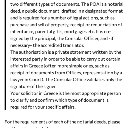
two different types of documents. The POA is a notarial
deed, a public document, drafted in a designated format
and is required for a number of legal actions, such as
purchase and sell of property, receipt or renunciation of
inheritance, parental gifts, mortgages etc. It is co-
signed by the principal, the Consular Officer, and -if
necessary- the accredited translator.
The authorisation is a private statement written by the
interested party in order to be able to carry out certain
affairs in Greece (often more simple ones, such as
receipt of documents from Offices, representation by a
lawyer in Court). The Consular Office validates only the
signature of the signer.
Your solicitor in Greece is the most appropriate person
to clarify and confirm which type of document is
required for your specific affairs.
For the requirements of each of the notarial deeds, please