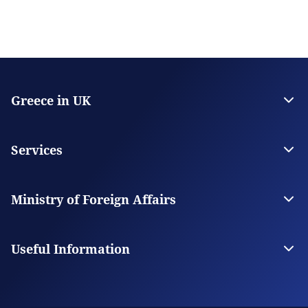
Greece in UK
The Embassy
Consulate General in Manchester
Services
Citizen Services
Visas
Ministry of Foreign Affairs
The Ministry
Our Missions Abroad
Useful Information
Consular Fees
FAQs