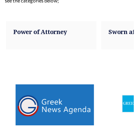
see the categories below;
Power of Attorney
Sworn af