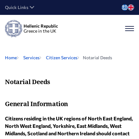
Quick Links
Hellenic Republic
Greece in the UK
Home
Services
Citizen Services
Notarial Deeds
Notarial Deeds
General Information
Citizens residing in the UK regions of North East England,
North West England, Yorkshire, East Midlands, West
Midlands, Scotland and Northern Ireland should contact