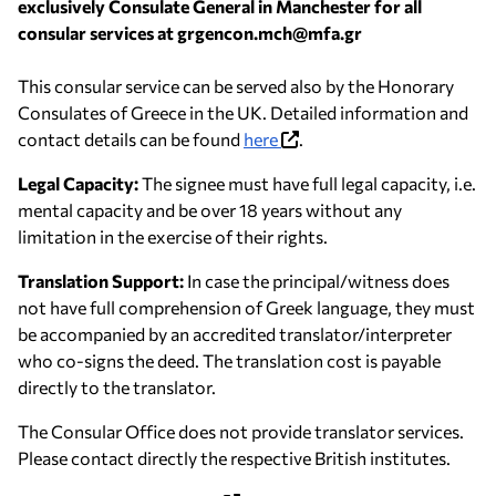
exclusively Consulate General in Manchester for all
consular services at grgencon.mch@mfa.gr
This consular service can be served also by the Honorary
Consulates of Greece in the UK. Detailed information and
contact details can be found
here
.
Legal Capacity:
The signee must have full legal capacity, i.e.
mental capacity and be over 18 years without any
limitation in the exercise of their rights.
Translation Support:
In case the principal/witness does
not have full comprehension of Greek language, they must
be accompanied by an accredited translator/interpreter
who co-signs the deed. The translation cost is payable
directly to the translator.
The Consular Office does not provide translator services.
Please contact directly the respective British institutes.