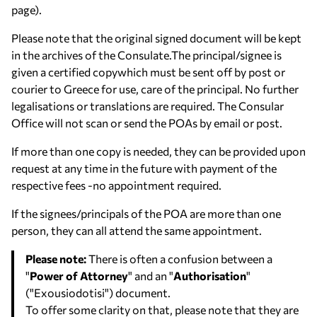
page).
Please note that the original signed document will be kept
in the archives of the Consulate.The principal/signee is
given a certified copywhich must be sent off by post or
courier to Greece for use, care of the principal. No further
legalisations or translations are required. The Consular
Office will not scan or send the POAs by email or post.
If more than one copy is needed, they can be provided upon
request at any time in the future with payment of the
respective fees -no appointment required.
If the signees/principals of the POA are more than one
person, they can all attend the same appointment.
Please note:
There is often a confusion between a
"
Power of Attorney
" and an "
Authorisation
"
("Exousiodotisi") document.
To offer some clarity on that, please note that they are