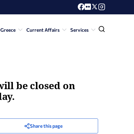
 Greece
Current Affairs
Services
ill be closed on
ay.
Share this page