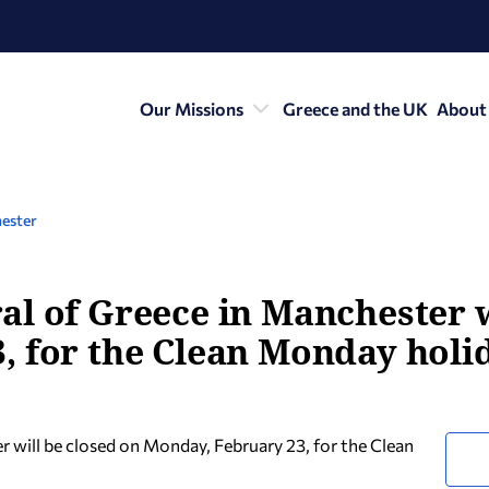
Our Missions
Greece and the UK
About
ester
l of Greece in Manchester w
, for the Clean Monday holid
 will be closed on
Monday, February 23, for the Clean