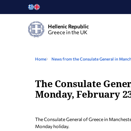
Hellenic Republic
Greece in the UK
Home
News from the Consulate General in Manch
The Consulate Genera
Monday, February 23
The Consulate General of Greece in Manchester
Monday holiday.