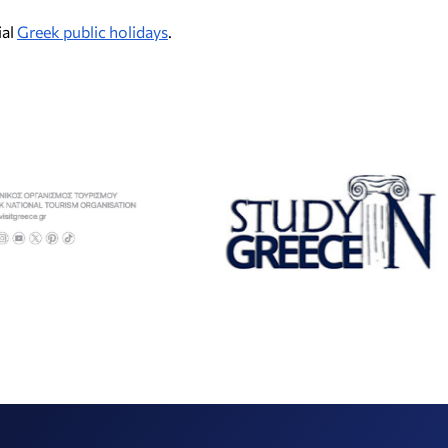
ial
Greek public holidays
.