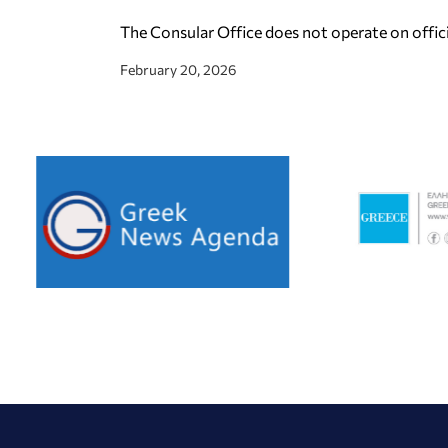
The Consular Office does not operate on offic
February 20, 2026