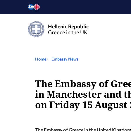
Hellenic Republic
Greece in the UK
Home
Embassy News
The Embassy of Gree
in Manchester and th
on Friday 15 August 
The Embassy of Greece in the United Kingdom