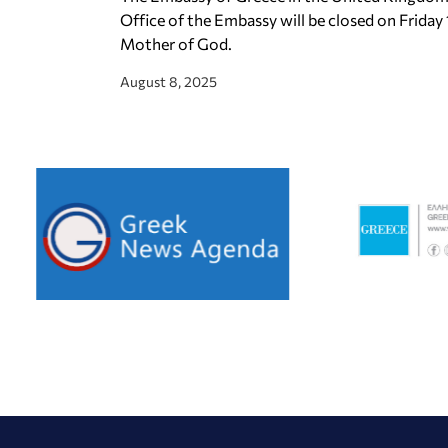
Office of the Embassy will be closed on Friday
Mother of God.
August 8, 2025