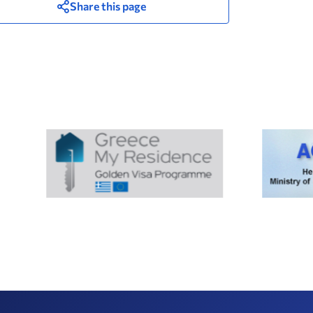
Share this page