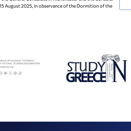
 15 August 2025, in observance of the Dormition of the