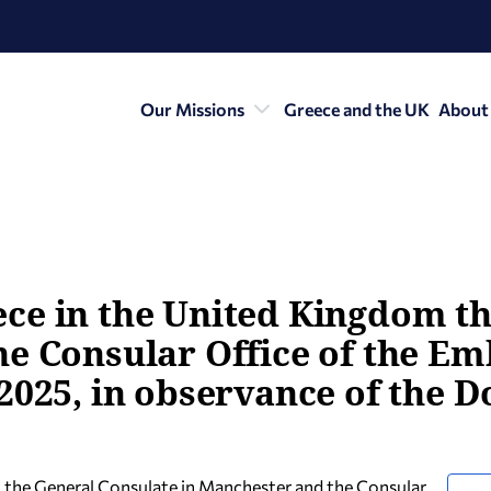
Our Missions
Greece and the UK
About
ce in the United Kingdom th
e Consular Office of the Em
2025, in observance of the D
 the General Consulate in Manchester and the Consular