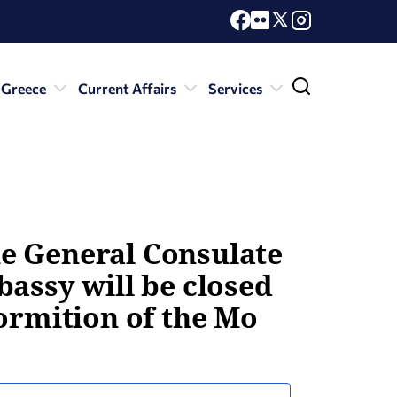
 Greece
Current Affairs
Services
e General Consulate
bassy will be closed
ormition of the Mo