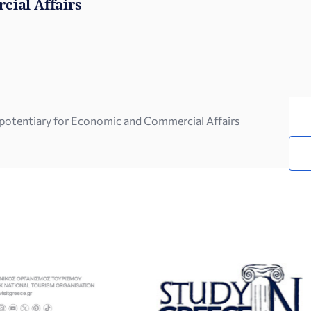
cial Affairs
ipotentiary for Economic and Commercial Affairs