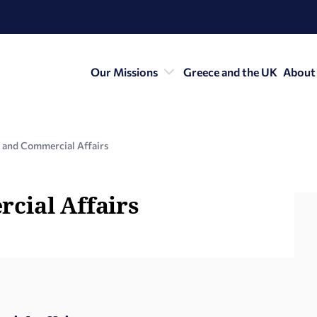
Our Missions
Greece and the UK
About
 and Commercial Affairs
cial Affairs