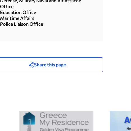
Defense, Military Naval and Air Attache
Office
Education Office
Maritime Affairs
Police Liaison Office
Share this page