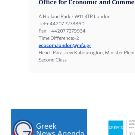
Office for Economic and Commer
A Holland Park - W11 3TP London
Tel:
+ 44207 7278860
Fax:
+ 44207 7279934
Time Difference:
-2
ecocom.london@mfa.gr
Head : Paraskevi Kabouroglou, Minister Plen
Second Class