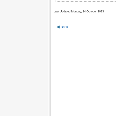
Last Updated Monday, 14 October 2013
Back