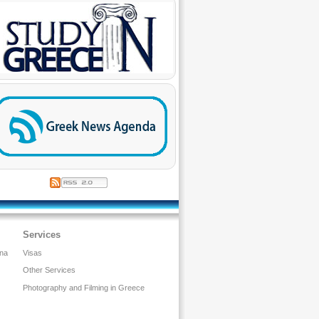
Services
ina
Visas
Other Services
Photography and Filming in Greece