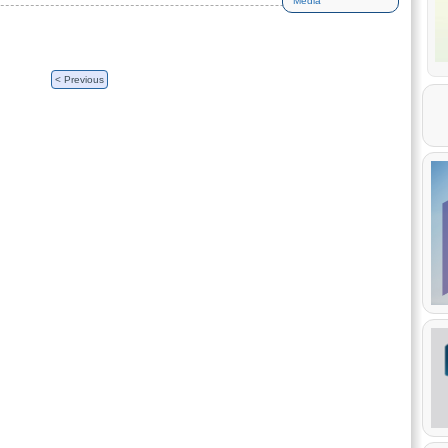
Media
< Previous