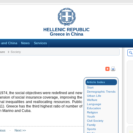
HELLENIC REPUBLIC
Greece in China
 and China
News
Services
ture
Society
Article Index
Start
Demographic Trends
 1974, the social objectives were redefined and new
Urban Life
ansion of social insurance coverage, improving the
Welfare
nal inequalities and reallocating resources. Public
Language
1). Greece has the third highest ratio of number of
Education
San Marino and Cuba.
Religion
Youth
Civil Society
Family
Sports
ious
-
Next >>