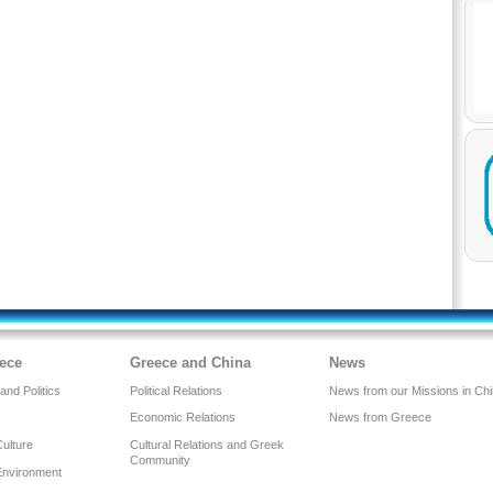
ece
Greece and China
News
nd Politics
Political Relations
News from our Missions in Ch
Economic Relations
News from Greece
Culture
Cultural Relations and Greek
Community
Environment