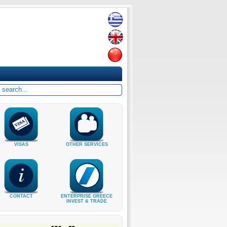
VISAS
OTHER SERVICES
CONTACT
ENTERPRISE GREECE
INVEST & TRADE