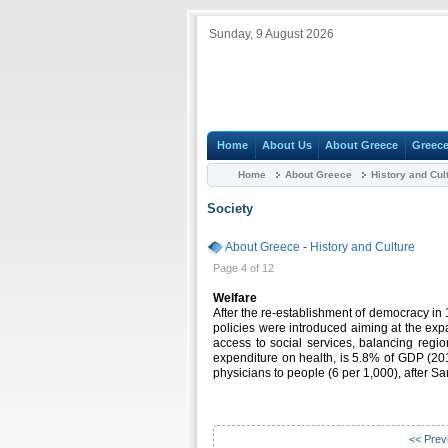
Sunday, 9 August 2026
Home
About Us
About Greece
Greece
Home
About Greece
History and Cul
Society
About Greece
-
History and Culture
Page 4 of 12
Welfare
After the re-establishment of democracy in
policies were introduced aiming at the exp
access to social services, balancing regio
expenditure on health, is 5.8% of GDP (201
physicians to people (6 per 1,000), after 
<< Prev