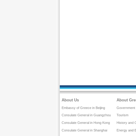
About Us
About Gre
Embassy of Greece in Beijing
Government a
Consulate General in Guangzhou
Tourism
Consulate General in Hong Kong
History and 
Consulate General in Shanghai
Energy and 