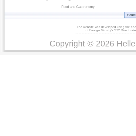
Food and Gastronomy
Home
The website was developed using the op
of Foreign Ministry's ST2 Directora
Copyright © 2026 Helle