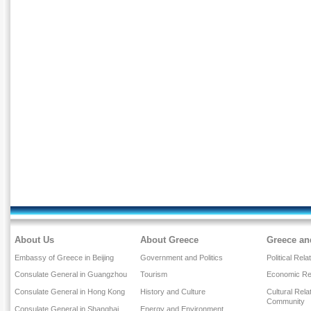
About Us
About Greece
Greece an
Embassy of Greece in Beijing
Government and Politics
Political Rela
Consulate General in Guangzhou
Tourism
Economic Rel
Consulate General in Hong Kong
History and Culture
Cultural Rel
Community
Consulate General in Shanghai
Energy and Environment