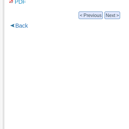
PDF
< Previous
Next >
Back