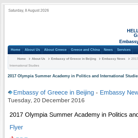
Saturday, 8 August 2026
HEL
G
Embassy 
Home
About Us
About Greece
Greece and China
News
Services
Home
About Us
Embassy of Greece in Beijing
Embassy News
2017
International Studies
2017 Olympia Summer Academy in Politics and International Studie
Embassy of Greece in Beijing
-
Embassy Ne
Tuesday, 20 December 2016
2017 Olympia Summer Academy in Politics and 
Flyer