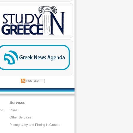
Services
ina
Visas
Other Services
Photography and Filming in Greece