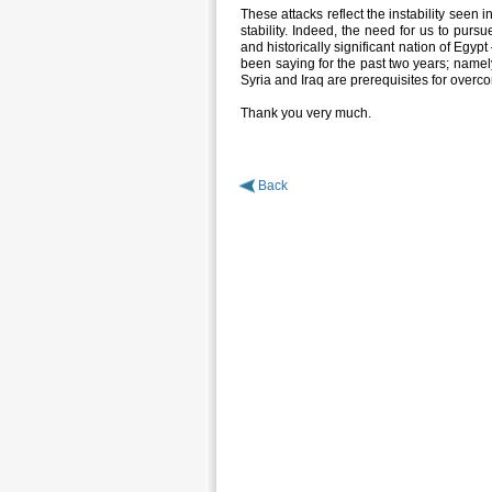
These attacks reflect the instability seen 
stability. Indeed, the need for us to pursue
and historically significant nation of Egy
been saying for the past two years; namely,
Syria and Iraq are prerequisites for overc
Thank you very much.
Back