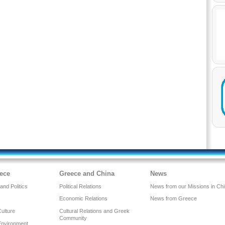
ece
Greece and China
News
nd Politics
Political Relations
News from our Missions in Ch
Economic Relations
News from Greece
Culture
Cultural Relations and Greek
Community
Environment