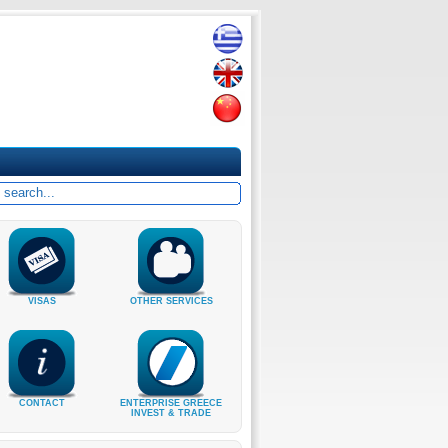
VISAS
OTHER SERVICES
CONTACT
ENTERPRISE GREECE
INVEST & TRADE