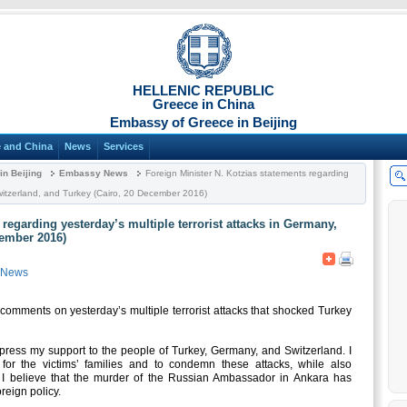
HELLENIC REPUBLIC
Greece in China
Embassy of Greece in Beijing
 and China
News
Services
n Beijing
Embassy News
Foreign Minister N. Kotzias statements regarding
 Switzerland, and Turkey (Cairo, 20 December 2016)
 regarding yesterday’s multiple terrorist attacks in Germany,
cember 2016)
 News
comments on yesterday’s multiple terrorist attacks that shocked Turkey
express my support to the people of Turkey, Germany, and Switzerland. I
for the victims’ families and to condemn these attacks, while also
, I believe that the murder of the Russian Ambassador in Ankara has
reign policy.