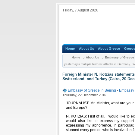
Friday, 7 August 2026
Home
About Us
About Greece
Greece
Home
About Us
Embassy of Greece i
yesterday’s multiple terrorist attacks in Germany,
Foreign Minister N. Kotzias statements
Switzerland, and Turkey (Cairo, 20 De
Embassy of Greece in Beijing
-
Embassy
Thursday, 22 December 2016
JOURNALIST: Mr. Minister, what are your 
and Europe?
N. KOTZIAS: First of all, I would like to 
would also like to express my support 
expressing my abhorrence. In particular
stunned every person who is involved in fo