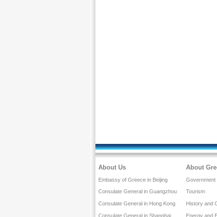
About Us
About Gre
Embassy of Greece in Beijing
Government a
Consulate General in Guangzhou
Tourism
Consulate General in Hong Kong
History and 
Consulate General in Shanghai
Energy and 