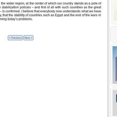
in the wider region, at the center of which our country stands as a pole of
 stabilization policies – and first of all with such countries as the great
pt – is confirmed. I believe that everybody now understands what we have
 that the stability of countries such as Egypt and the end of the wars in
oming today’s problems.
< Previous
Next >