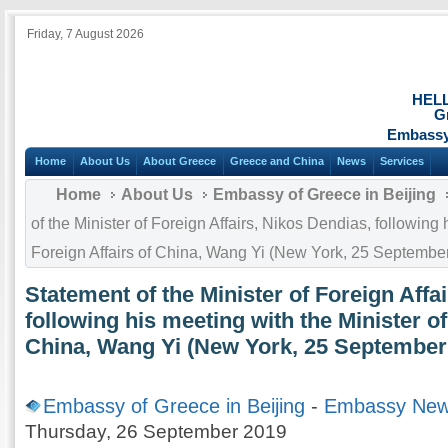
Friday, 7 August 2026
HEL
G
Embassy 
Home
About Us
About Greece
Greece and China
News
Services
Home
About Us
Embassy of Greece in Beijing
of the Minister of Foreign Affairs, Nikos Dendias, following 
Foreign Affairs of China, Wang Yi (New York, 25 Septembe
Statement of the Minister of Foreign Affa
following his meeting with the Minister of
China, Wang Yi (New York, 25 September
Embassy of Greece in Beijing
-
Embassy Ne
Thursday, 26 September 2019