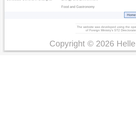
Food and Gastronomy
Home
The website was developed using the op
of Foreign Ministry's ST2 Directora
Copyright © 2026 Helle