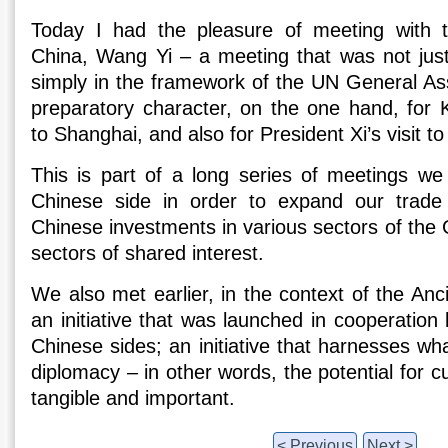
Today I had the pleasure of meeting with t
China, Wang Yi – a meeting that was not jus
simply in the framework of the UN General Ass
preparatory character, on the one hand, for Ky
to Shanghai, and also for President Xi’s visit 
This is part of a long series of meetings we 
Chinese side in order to expand our trade r
Chinese investments in various sectors of the
sectors of shared interest.
We also met earlier, in the context of the Anci
an initiative that was launched in cooperatio
Chinese sides; an initiative that harnesses wha
diplomacy – in other words, the potential for cul
tangible and important.
< Previous
Next >