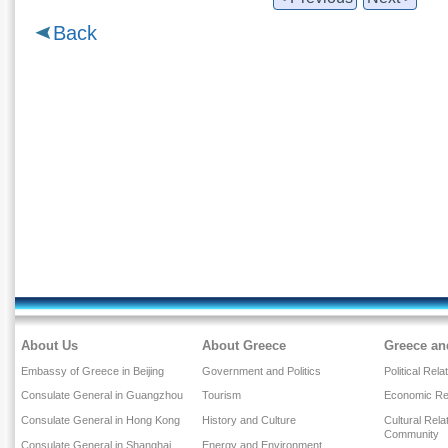
Back
About Us
About Greece
Greece an
Embassy of Greece in Beijing
Government and Politics
Political Rela
Consulate General in Guangzhou
Tourism
Economic Rel
Consulate General in Hong Kong
History and Culture
Cultural Rel
Community
Consulate General in Shanghai
Energy and Environment