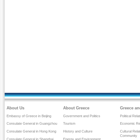
About Us
About Greece
Greece an
Embassy of Greece in Beijing
Government and Politics
Political Rela
Consulate General in Guangzhou
Tourism
Economic Rel
Consulate General in Hong Kong
History and Culture
Cultural Rel
Community
Consulate General in Shanghai
Energy and Environment