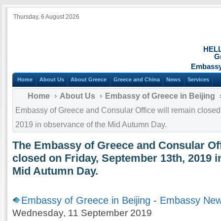
Thursday, 6 August 2026
HEL
G
Embassy 
Home
About Us
About Greece
Greece and China
News
Services
Home
About Us
Embassy of Greece in Beijing
Embassy of Greece and Consular Office will remain closed
2019 in observance of the Mid Autumn Day.
The Embassy of Greece and Consular Off
closed on Friday, September 13th, 2019 i
Mid Autumn Day.
Embassy of Greece in Beijing
-
Embassy Ne
Wednesday, 11 September 2019