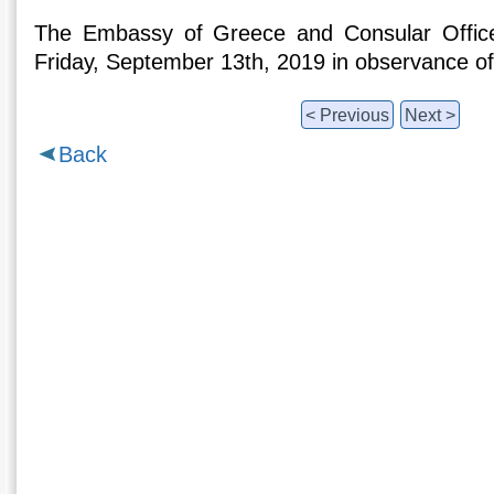
The Embassy of Greece and Consular Office
Friday, September 13th, 2019 in observance o
< Previous
Next >
Back