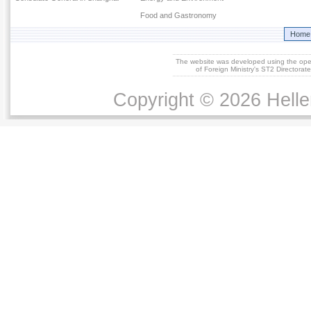
Food and Gastronomy
Home
The website was developed using the op
of Foreign Ministry's ST2 Directora
Copyright © 2026 Helle