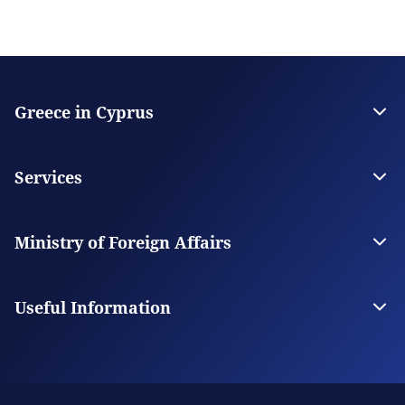
Greece in Cyprus
The Embassy
Contact
Services
Citizen Services
Visas
Ministry of Foreign Affairs
The Ministry
Our Missions Abroad
Useful Information
Appointment Booking System
Frequently asked questions about the appointment
scheduling service