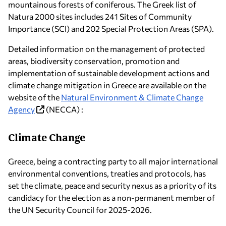
mountainous forests of coniferous. The Greek list of
Natura 2000 sites includes 241 Sites of Community
Importance (SCI) and 202 Special Protection Areas (SPA).
Detailed information on the management of protected
areas, biodiversity conservation, promotion and
implementation of sustainable development actions and
climate change mitigation in Greece are available on the
website of the
Natural Environment & Climate Change
Agency
(NECCA) :
Climate Change
Greece, being a contracting party to all major international
environmental conventions, treaties and protocols, has
set the climate, peace and security nexus as a priority of its
candidacy for the election as a non-permanent member of
the UΝ Security Council for 2025-2026.