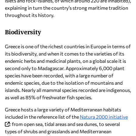
islets and rock-islands, of which around 220 are inhabited),
explaining in turn the country’s strong maritime tradition
throughout its history.
Biodiversity
Greece is one of the richest countries in Europe in terms of
its biodiversity, and when it comes to the varieties of its
endemic herbs and medicinal plants, on a global scale it is
second only to Madagascar. Approximately 6,000 plant
species have been recorded, with a large number of
endemic species, due to the isolation of mountains and
islands. Nearly all mammal species recorded are indigenous,
as well as 85% of freshwater fish species.
Greece hosts a large variety of Mediterranean habitats
included in the reference list of the
Natura 2000 initiative
: from open sea, tidal areas and sea dunes, to several
types of shrubs and grasslands and Mediterranean