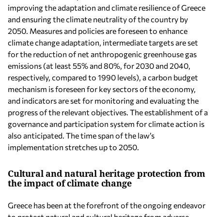
improving the adaptation and climate resilience of Greece
and ensuring the climate neutrality of the country by
2050. Measures and policies are foreseen to enhance
climate change adaptation, intermediate targets are set
for the reduction of net anthropogenic greenhouse gas
emissions (at least 55% and 80%, for 2030 and 2040,
respectively, compared to 1990 levels), a carbon budget
mechanism is foreseen for key sectors of the economy,
and indicators are set for monitoring and evaluating the
progress of the relevant objectives. The establishment of a
governance and participation system for climate action is
also anticipated. The time span of the law’s
implementation stretches up to 2050.
Cultural and natural heritage protection from
the impact of climate change
Greece has been at the forefront of the ongoing endeavor
to protect natural and cultural heritage from adverse