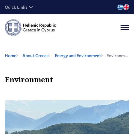
Quick Links
Hellenic Republic
Greece in Cyprus
Home
About Greece
Energy and Environment
Environment
Environment