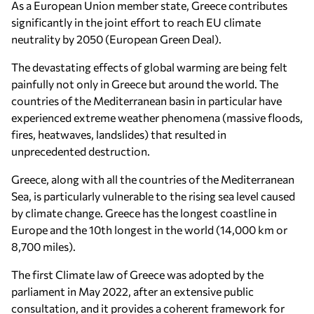
As a European Union member state, Greece contributes
significantly in the joint effort to reach EU climate
neutrality by 2050 (European Green Deal).
The devastating effects of global warming are being felt
painfully not only in Greece but around the world. The
countries of the Mediterranean basin in particular have
experienced extreme weather phenomena (massive floods,
fires, heatwaves, landslides) that resulted in
unprecedented destruction.
Greece, along with all the countries of the Mediterranean
Sea, is particularly vulnerable to the rising sea level caused
by climate change. Greece has the longest coastline in
Europe and the 10th longest in the world (14,000 km or
8,700 miles).
The first Climate law of Greece was adopted by the
parliament in May 2022, after an extensive public
consultation, and it provides a coherent framework for