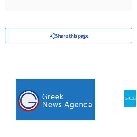
Share this page