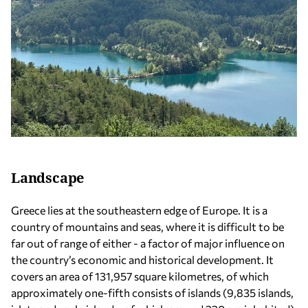
Landscape
Greece lies at the southeastern edge of Europe. It is a
country of mountains and seas, where it is difficult to be
far out of range of either - a factor of major influence on
the country’s economic and historical development. It
covers an area of 131,957 square kilometres, of which
approximately one-fifth consists of islands (9,835 islands,