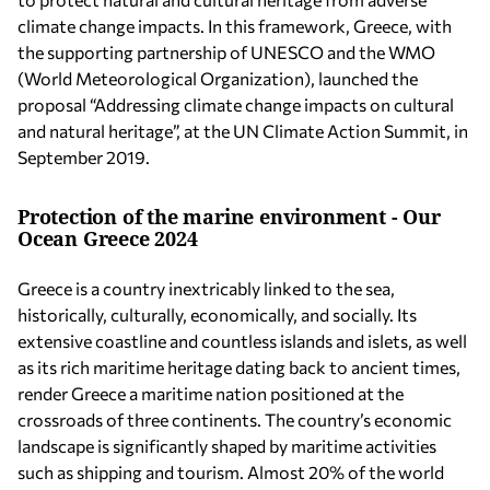
climate change impacts. In this framework, Greece, with
the supporting partnership of UNESCO and the WMO
(World Meteorological Organization), launched the
proposal “Addressing climate change impacts on cultural
and natural heritage”, at the UN Climate Action Summit, in
September 2019.
Protection of the marine environment - Our
Ocean Greece 2024
Greece is a country inextricably linked to the sea,
historically, culturally, economically, and socially. Its
extensive coastline and countless islands and islets, as well
as its rich maritime heritage dating back to ancient times,
render Greece a maritime nation positioned at the
crossroads of three continents. The country’s economic
landscape is significantly shaped by maritime activities
such as shipping and tourism. Almost 20% of the world