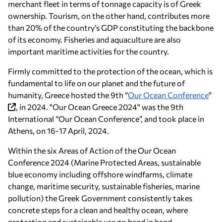
merchant fleet in terms of tonnage capacity is of Greek
ownership. Tourism, on the other hand, contributes more
than 20% of the country’s GDP constituting the backbone
of its economy. Fisheries and aquaculture are also
important maritime activities for the country.
Firmly committed to the protection of the ocean, which is
fundamental to life on our planet and the future of
humanity, Greece hosted the 9th “
Our Ocean Conference
''
, in 2024. "Our Ocean Greece 2024" was the 9th
International “Our Ocean Conference”, and took place in
Athens, on 16-17 April, 2024.
Within the six Areas of Action of the Our Ocean
Conference 2024 (Marine Protected Areas, sustainable
blue economy including offshore windfarms, climate
change, maritime security, sustainable fisheries, marine
pollution) the Greek Government consistently takes
concrete steps for a clean and healthy ocean, where
protection and sustainable use go hand in hand.