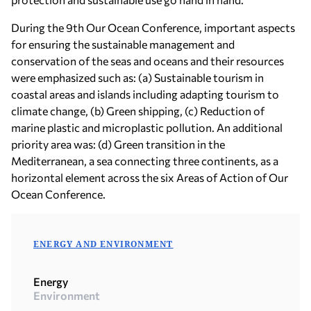
During the 9th Our Ocean Conference, important aspects
for ensuring the sustainable management and
conservation of the seas and oceans and their resources
were emphasized such as: (a) Sustainable tourism in
coastal areas and islands including adapting tourism to
climate change, (b) Green shipping, (c) Reduction of
marine plastic and microplastic pollution. An additional
priority area was: (d) Green transition in the
Mediterranean, a sea connecting three continents, as a
horizontal element across the six Areas of Action of Our
Ocean Conference.
ENERGY AND ENVIRONMENT
Energy
Environment