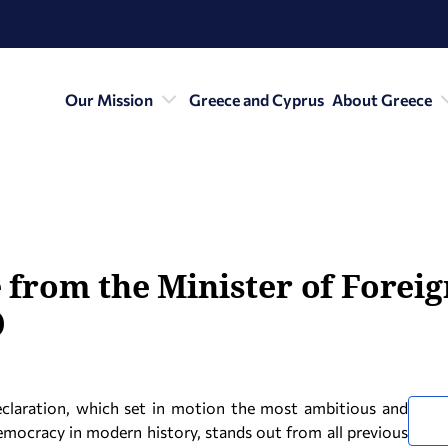
Our Mission
Greece and Cyprus
About Greece
from the Minister of Foreign
)
claration, which set in motion the most ambitious and
emocracy in modern history, stands out from all previous