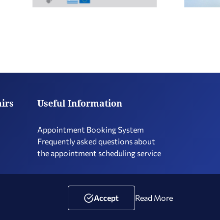
airs
Useful Information
Appointment Booking System
Frequently asked questions about
the appointment scheduling service
Terms of Use
Social Media Policy
Accessibility Statement
Accept
Read More