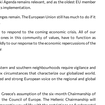
iki Agenda remains relevant, and as the oldest EU member
its implementation.
enges remain. The European Union still has much to do if it
.
pon to respond to the coming economic crisis. All of our
 ones in this community of values, have to function as
dly to our response to the economic repercussions of the
y.
stern and southern neighbourhoods require vigilance and
x circumstances that characterize our globalized world.
ed and strong European voice on the regional and global
th Greece’s assumption of the six-month Chairmanship of
n: the Council of Europe. The Hellenic Chairmanship will
mocratic way of life with the restrictions on fundamental