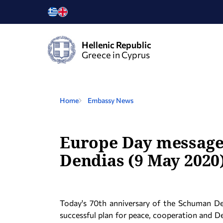
Hellenic Republic
Greece in Cyprus
Home
Embassy News
Europe Day message 
Dendias (9 May 2020
Today's 70th anniversary of the Schuman De
successful plan for peace, cooperation and D