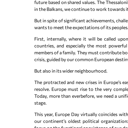
future based on shared values. The Thessalon
in the Balkans, we continue to work towards 
But in spite of significant achievements, chall
wants to meet the expectations of its peoples
First, internally, where it will be called u
countries, and especially the most powerful
members of a family. They must contribute bol
crisis, guided by our common European destin
But also in its wider neighbourhood.
The protracted and new crises in Europe’s ea
resolve. Europe must rise to the very comple
Today, more than everbefore, we need a unifi
stage.
This year, Europe Day virtually coincides wi
our continent’s oldest political organizatio
focus on the functional coexistence of our de