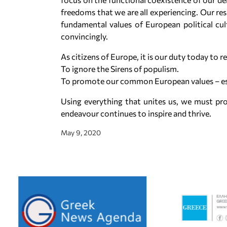
freedoms that we are all experiencing. Our re
fundamental values of European political cu
convincingly.
As citizens of Europe, it is our duty today to re
To ignore the Sirens of populism.
To promote our common European values – espe
Using everything that unites us, we must pr
endeavour continues to inspire and thrive.
May 9, 2020