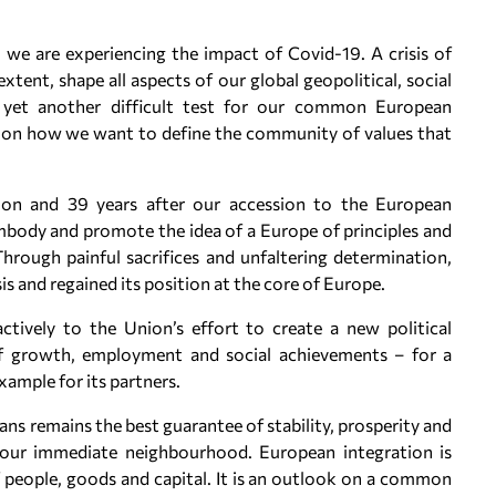
we are experiencing the impact of Covid-19. A crisis of
extent, shape all aspects of our global geopolitical, social
be yet another difficult test for our common European
t on how we want to define the community of values that
tion and 39 years after our accession to the European
body and promote the idea of a Europe of principles and
 Through painful sacrifices and unfaltering determination,
s and regained its position at the core of Europe.
ctively to the Union’s effort to create a new political
of growth, employment and social achievements – for a
xample for its partners.
ns remains the best guarantee of stability, prosperity and
n our immediate neighbourhood. European integration is
people, goods and capital. It is an outlook on a common