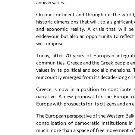
anniversaries.
On our continent and throughout the world, 
historic dimensions that will, to a significant 
and economic reality. A crisis that will 
endeavour, but also an opportunity to reflec
we comprise.
Today, after 70 years of European integra
communities, Greece and the Greek people em
values in its political and social dimensions.
our country emerged from its decade-long crisi
Greece is now in a position to contribute a
narrative. A new proposal for the Europe 
Europe with prospects for its citizens and an e
The European perspective of the Western Balka
consolidation of democratic institutions i
much more than a space of free movement of 