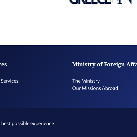
ces
Ministry of Foreign Aff
 Services
The Ministry
Our Missions Abroad
 best possible experience