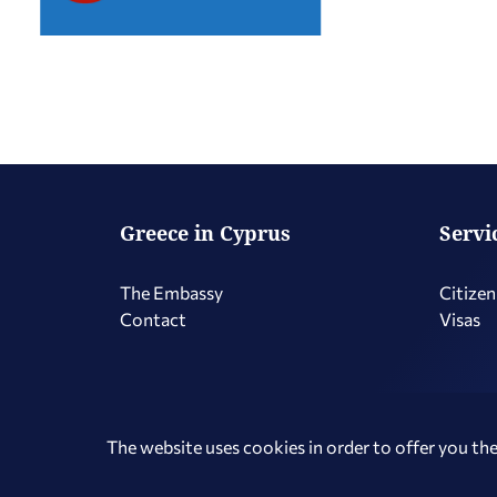
Greece in Cyprus
Servi
The Embassy
Citizen
Contact
Visas
Copyright © 2026 Hellenic Republic - Greece in Cyprus
The website uses cookies in order to offer you the