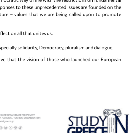
sponses to these unprecedented issues are founded on the
lture – values that we are being called upon to promote
flect on all that unites us.
cially solidarity, Democracy, pluralism and dialogue.
ove that the vision of those who launched our European