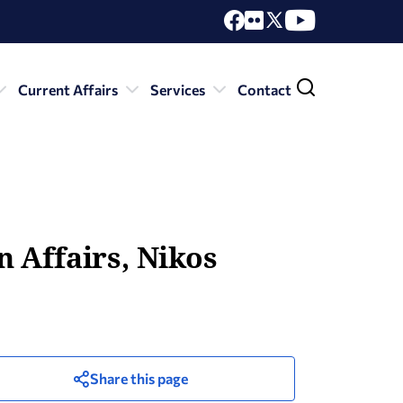
Current Affairs
Services
Contact
 Affairs, Nikos
Share this page