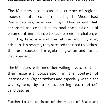
The Ministers also discussed a number of regional
issues of mutual concern including the Middle East
Peace Process, Syria and Libya. They agreed that,
enhanced and concerted regional cooperation is of
paramount importance to tackle regional challenges
including terrorism and the refugee and migratory
crisis. In this respect, they stressed the need to address
the root causes of irregular migration and forced
displacement.
The Ministers reaffirmed their willingness to continue
their excellent cooperation in the context of
International Organizations and especially within the
UN system, by also supporting each other’s
candidatures.
Further to the decision of the Heads of State and