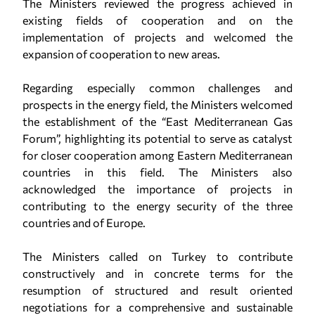
The Ministers reviewed the progress achieved in
existing fields of cooperation and on the
implementation of projects and welcomed the
expansion of cooperation to new areas.
Regarding especially common challenges and
prospects in the energy field, the Ministers welcomed
the establishment of the “East Mediterranean Gas
Forum”, highlighting its potential to serve as catalyst
for closer cooperation among Eastern Mediterranean
countries in this field. The Ministers also
acknowledged the importance of projects in
contributing to the energy security of the three
countries and of Europe.
The Ministers called on Turkey to contribute
constructively and in concrete terms for the
resumption of structured and result oriented
negotiations for a comprehensive and sustainable