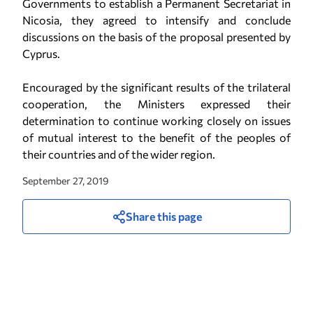
Governments to establish a Permanent Secretariat in
Nicosia, they agreed to intensify and conclude
discussions on the basis of the proposal presented by
Cyprus.
Encouraged by the significant results of the trilateral
cooperation, the Ministers expressed their
determination to continue working closely on issues
of mutual interest to the benefit of the peoples of
their countries and of the wider region.
September 27, 2019
Share this page