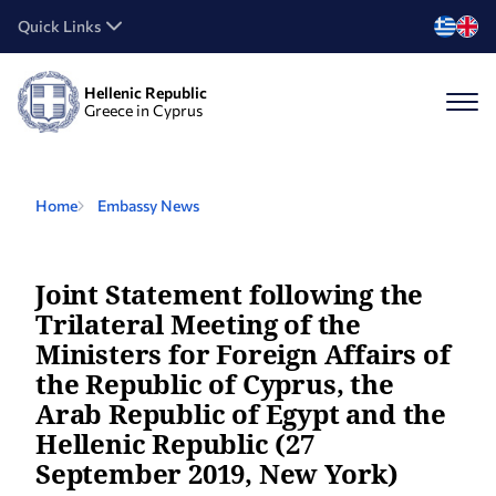
Quick Links
Hellenic Republic
Greece in Cyprus
Home
Embassy News
Joint Statement following the
Trilateral Meeting of the
Ministers for Foreign Affairs of
the Republic of Cyprus, the
Arab Republic of Egypt and the
Hellenic Republic (27
September 2019, New York)