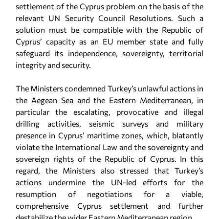
settlement of the Cyprus problem on the basis of the
relevant UN Security Council Resolutions. Such a
solution must be compatible with the Republic of
Cyprus’ capacity as an EU member state and fully
safeguard its independence, sovereignty, territorial
integrity and security.
The Ministers condemned Turkey’s unlawful actions in
the Aegean Sea and the Eastern Mediterranean, in
particular the escalating, provocative and illegal
drilling activities, seismic surveys and military
presence in Cyprus’ maritime zones, which, blatantly
violate the International Law and the sovereignty and
sovereign rights of the Republic of Cyprus. In this
regard, the Ministers also stressed that Turkey’s
actions undermine the UN-led efforts for the
resumption of negotiations for a viable,
comprehensive Cyprus settlement and further
destabilize the wider Eastern Mediterranean region.