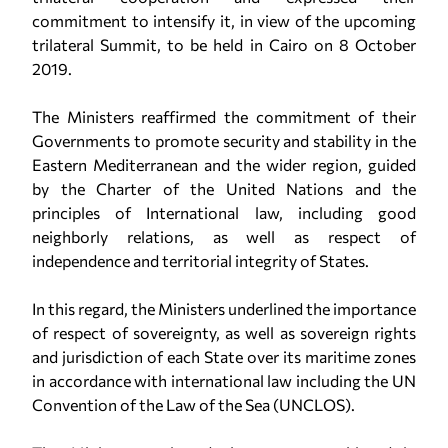
commitment to intensify it, in view of the upcoming
trilateral Summit, to be held in Cairo on 8 October
2019.
The Ministers reaffirmed the commitment of their
Governments to promote security and stability in the
Eastern Mediterranean and the wider region, guided
by the Charter of the United Nations and the
principles of International law, including good
neighborly relations, as well as respect of
independence and territorial integrity of States.
In this regard, the Ministers underlined the importance
of respect of sovereignty, as well as sovereign rights
and jurisdiction of each State over its maritime zones
in accordance with international law including the UN
Convention of the Law of the Sea (UNCLOS).