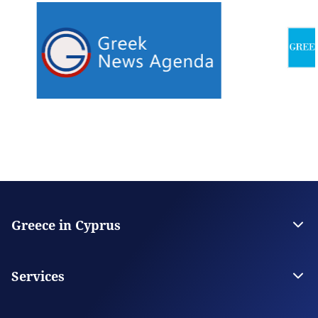
Greece in Cyprus
The Embassy
Contact
Services
Citizen Services