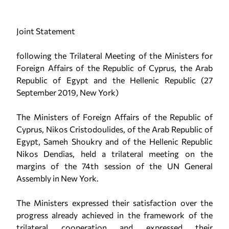
Joint Statement
following the Trilateral Meeting of the Ministers for
Foreign Affairs of the Republic of Cyprus, the Arab
Republic of Egypt and the Hellenic Republic (27
September 2019, New York)
The Ministers of Foreign Affairs of the Republic of
Cyprus, Nikos Cristodoulides, of the Arab Republic of
Egypt, Sameh Shoukry and of the Hellenic Republic
Nikos Dendias, held a trilateral meeting on the
margins of the 74th session of the UN General
Assembly in New York.
The Ministers expressed their satisfaction over the
progress already achieved in the framework of the
trilateral cooperation and expressed their