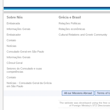
Sobre Nós
Grécia e Brasil
Embaixada
Relações Políticas
Informações Gerais
Relações econômicas
Embaixador
Cultural Relations and Greek Community
Contato
Notícias
Consulado Geral em São Paulo
Informações Gerais
Cônsul Geral
Setores do Consulado e suas
competências
Contato
Notícias - Consulado Geral da Grécia
em São Paulo
All our Missions Abroad
Terms of 
The website was developed using the free 
of Foreign Ministry's ST2 Directora