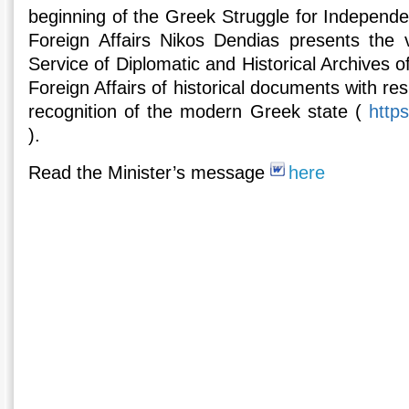
beginning of the Greek Struggle for Independe
Foreign Affairs Nikos Dendias presents the vi
Service of Diplomatic and Historical Archives of
Foreign Affairs of historical documents with re
recognition of the modern Greek state (
http
).
Read the Minister’s message
here