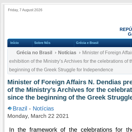
Friday, 7 August 2026
REPÚ
Gr
Início
Sobre Nós
Grécia e Brasil
Grécia no Brasil
Notícias
Minister of Foreign Affa
exhibition of the Ministry’s Archives for the celebrations of
beginning of the Greek Struggle for Independence
Minister of Foreign Affairs N. Dendias pr
of the Ministry’s Archives for the celebra
since the beginning of the Greek Struggl
Brazil
-
Notícias
Monday, March 22 2021
In the framework of the celebrations for t