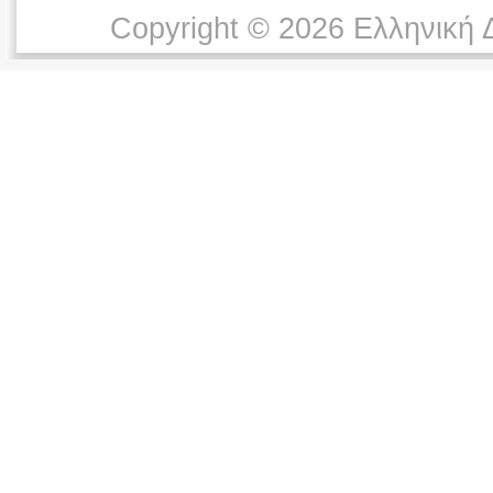
Copyright © 2026 Ελληνική