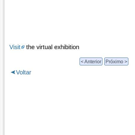
Visit
the virtual exhibition
< Anterior
Próximo >
Voltar