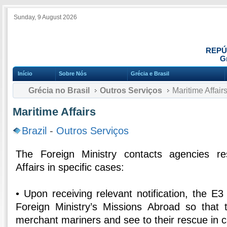
Sunday, 9 August 2026
REPÚ
Gr
Início
Sobre Nós
Grécia e Brasil
Grécia no Brasil
Outros Serviços
Maritime Affair
Maritime Affairs
Brazil
-
Outros Serviços
The Foreign Ministry contacts agencies re
Affairs in specific cases:
• Upon receiving relevant notification, the E3
Foreign Ministry’s Missions Abroad so that
merchant mariners and see to their rescue in c