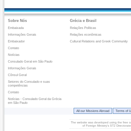
Sobre Nós
Grécia e Brasil
Embaixada
Relações Políticas
Informações Gerais
Relações econômicas
Embaixador
Cultural Relations and Greek Community
Contato
Notícias
Consulado Geral em São Paulo
Informações Gerais
Cônsul Geral
Setores do Consulado e suas
competências
Contato
Notícias - Consulado Geral da Grécia
em São Paulo
All our Missions Abroad
Terms of 
The website was developed using the free 
of Foreign Ministry's ST2 Directora