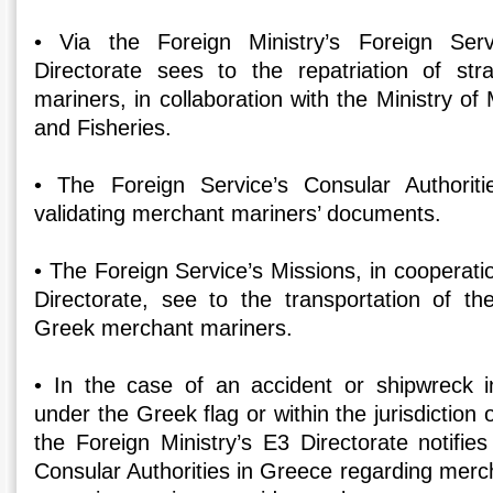
• Via the Foreign Ministry’s Foreign Ser
Directorate sees to the repatriation of s
mariners, in collaboration with the Ministry of 
and Fisheries.
• The Foreign Service’s Consular Authoriti
validating merchant mariners’ documents.
• The Foreign Service’s Missions, in cooperatio
Directorate, see to the transportation of t
Greek merchant mariners.
• In the case of an accident or shipwreck in
under the Greek flag or within the jurisdiction 
the Foreign Ministry’s E3 Directorate notifie
Consular Authorities in Greece regarding merc