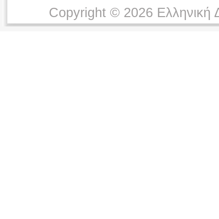
Copyright © 2026 Ελληνική