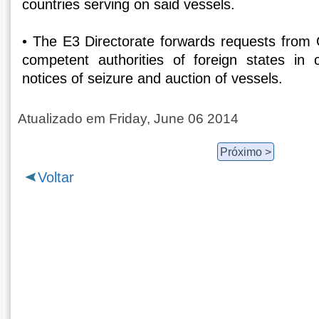
countries serving on said vessels.
• The E3 Directorate forwards requests from G
competent authorities of foreign states in 
notices of seizure and auction of vessels.
Atualizado em Friday, June 06 2014
Próximo >
Voltar