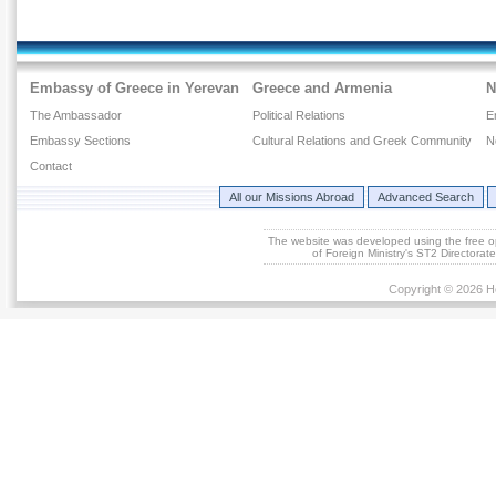
Embassy of Greece in Yerevan
Greece and Armenia
N
The Ambassador
Political Relations
E
Embassy Sections
Cultural Relations and Greek Community
N
Contact
All our Missions Abroad
Advanced Search
The website was developed using the free 
of Foreign Ministry's ST2 Directora
Copyright © 2026 He