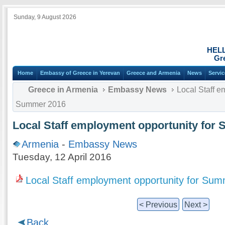
Sunday, 9 August 2026
HEL
Gr
Home
Embassy of Greece in Yerevan
Greece and Armenia
News
Servi
Greece in Armenia
Embassy News
Local Staff e
Summer 2016
Local Staff employment opportunity for
Armenia
-
Embassy News
Tuesday, 12 April 2016
Local Staff employment opportunity for Su
< Previous
Next >
Back