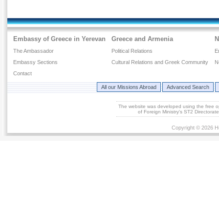
Embassy of Greece in Yerevan
Greece and Armenia
N
The Ambassador
Political Relations
E
Embassy Sections
Cultural Relations and Greek Community
N
Contact
All our Missions Abroad
Advanced Search
The website was developed using the free 
of Foreign Ministry's ST2 Directora
Copyright © 2026 He