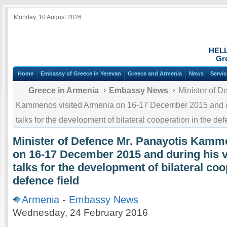
Monday, 10 August 2026
HEL
Gr
Home
Embassy of Greece in Yerevan
Greece and Armenia
News
Servi
Greece in Armenia
Embassy News
Minister of D
Kammenos visited Armenia on 16-17 December 2015 and duri
talks for the development of bilateral cooperation in the def
Minister of Defence Mr. Panayotis Kamm
on 16-17 December 2015 and during his vis
talks for the development of bilateral coo
defence field
Armenia
-
Embassy News
Wednesday, 24 February 2016