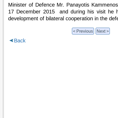
Minister of Defence Mr. Panayotis Kammenos 
17 December 2015 and during his visit he had
development of bilateral cooperation in the defe
< Previous
Next >
Back