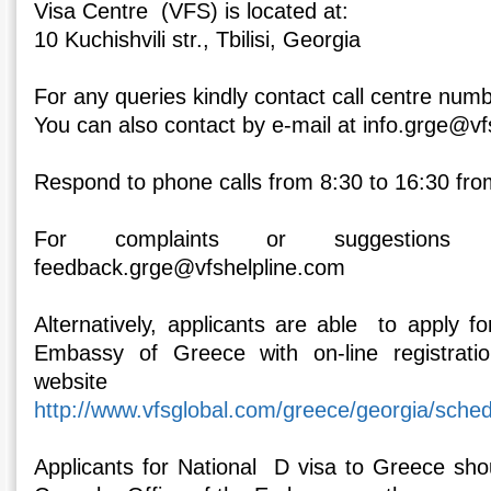
Visa Centre (VFS) is located at:
10 Kuchishvili str., Tbilisi, Georgia
For any queries kindly contact call centre nu
You can also contact by e-mail at info.grge@v
Respond to phone calls from 8:30 to 16:30 fro
For complaints or suggestions
feedback.grge@vfshelpline.com
Alternatively, applicants are able to apply f
Embassy of Greece with on-line registrati
website
http://www.vfsglobal.com/greece/georgia/sche
Applicants for National D visa to Greece shou