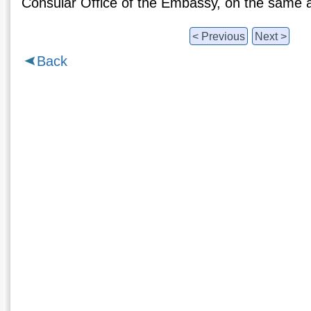
Consular Office of the Embassy, on the same 
< Previous
Next >
Back