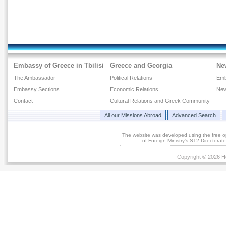
Embassy of Greece in Tbilisi
Greece and Georgia
Ne
The Ambassador
Political Relations
Emb
Embassy Sections
Economic Relations
New
Contact
Cultural Relations and Greek Community
All our Missions Abroad
Advanced Search
The website was developed using the free 
of Foreign Ministry's ST2 Directora
Copyright © 2026 He