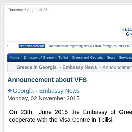
Thursday, 6 August 2026
HEL
Gr
.
Announcement:
Announcement regarding arrivals from foreign countries to Greece
Home
Embassy of Greece in Tbilisi
Greece and Georgia
News
Service
Greece in Georgia
Embassy News
Announcemen
Announcement about VFS
Georgia
-
Embassy News
Monday, 02 November 2015
On 23th June 2015 the Embassy of Greece 
cooperate with the Visa Centre in Tbilisi.