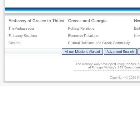
Embassy of Greece in Tbilisi
Greece and Georgia
Ne
The Ambassador
Political Relations
Emb
Embassy Sections
Economic Relations
New
Contact
Cultural Relations and Greek Community
All our Missions Abroad
Advanced Search
The website was developed using the free 
of Foreign Ministry's ST2 Directora
Copyright © 2026 He