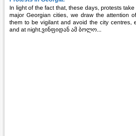
In light of the fact that, these days, protests take
major Georgian cities, we draw the attention o
them to be vigilant and avoid the city centres, 
and at night.ვინფიდან ამ ბოლო...