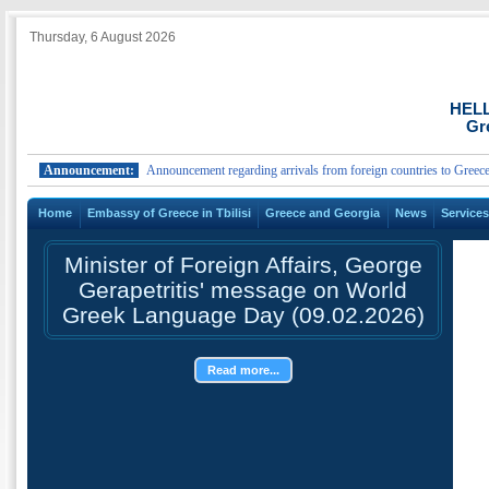
Thursday, 6 August 2026
HEL
Gr
Announcement:
Announcement regarding arrivals from foreign countries to Greece.
Home
Embassy of Greece in Tbilisi
Greece and Georgia
News
Service
Minister of Foreign Affairs, George
Gerapetritis' message on World
Greek Language Day (09.02.2026)
Read more...