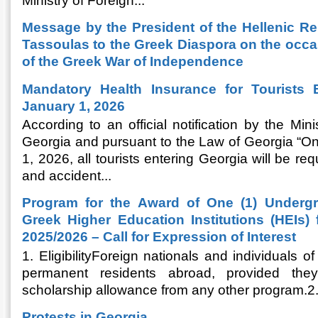
Ministry of Foreign...
Message by the President of the Hellenic Re
Tassoulas to the Greek Diaspora on the occa
of the Greek War of Independence
Mandatory Health Insurance for Tourists 
January 1, 2026
According to an official notification by the Mini
Georgia and pursuant to the Law of Georgia “On
1, 2026, all tourists entering Georgia will be req
and accident...
Program for the Award of One (1) Undergr
Greek Higher Education Institutions (HEIs)
2025/2026 – Call for Expression of Interest
1. EligibilityForeign nationals and individuals
permanent residents abroad, provided the
scholarship allowance from any other program.
Protests in Georgia.