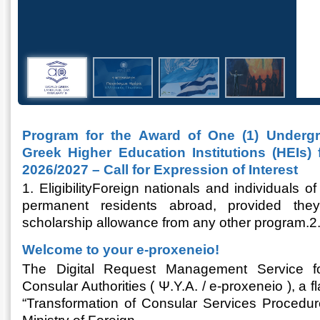
Program for the Award of One (1) Undergr
Greek Higher Education Institutions (HEIs)
2026/2027 – Call for Expression of Interest
1. EligibilityForeign nationals and individuals
permanent residents abroad, provided the
scholarship allowance from any other program.
Welcome to your e-proxeneio!
The Digital Request Management Service fo
Consular Authorities ( Ψ.Υ.Α. / e-proxeneio ), a 
“Transformation of Consular Services Procedur