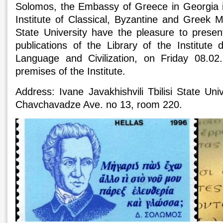
Solomos, the Embassy of Greece in Georgia in
Institute of Classical, Byzantine and Greek M
State University have the pleasure to presen
publications of the Library of the Institute
Language and Civilization, on Friday 08.02
premises of the Institute.
Address: Ivane Javakhishvili Tbilisi State Univer
Chavchavadze Ave. no 13, room 220.