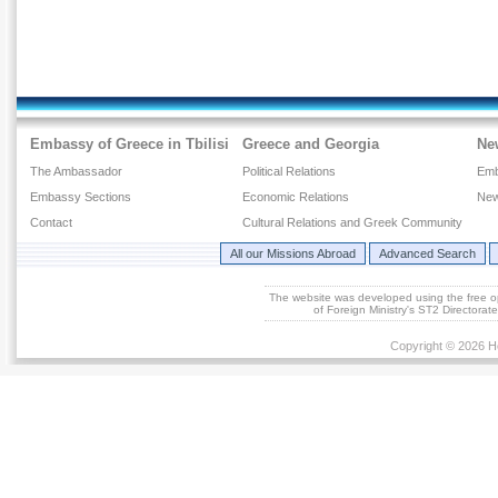
Embassy of Greece in Tbilisi
Greece and Georgia
Ne
The Ambassador
Political Relations
Emb
Embassy Sections
Economic Relations
New
Contact
Cultural Relations and Greek Community
All our Missions Abroad
Advanced Search
The website was developed using the free 
of Foreign Ministry's ST2 Directora
Copyright © 2026 He