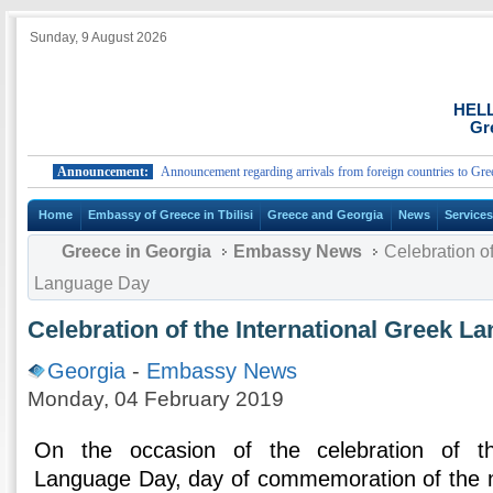
Sunday, 9 August 2026
HEL
Gr
Announcement:
Announcement regarding arrivals from foreign countries to Greece.
Home
Embassy of Greece in Tbilisi
Greece and Georgia
News
Service
Greece in Georgia
Embassy News
Celebration of
Language Day
Celebration of the International Greek L
Georgia
-
Embassy News
Monday, 04 February 2019
On the occasion of the celebration of th
Language Day, day of commemoration of the n