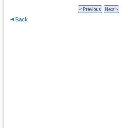
< Previous
Next >
Back