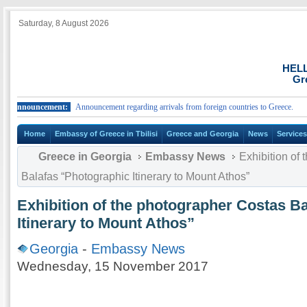
Saturday, 8 August 2026
HEL
Gr
ouncement:
Announcement regarding arrivals from foreign countries to Greece.
Ann
Home
Embassy of Greece in Tbilisi
Greece and Georgia
News
Service
Greece in Georgia
Embassy News
Exhibition of 
Balafas “Photographic Itinerary to Mount Athos”
Exhibition of the photographer Costas B
Itinerary to Mount Athos”
Georgia
-
Embassy News
Wednesday, 15 November 2017