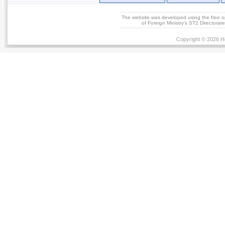
The website was developed using the free 
of Foreign Ministry's ST2 Directora
Copyright © 2026 He