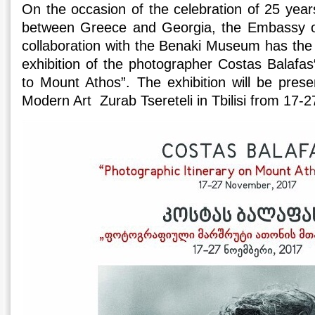
On the occasion of the celebration of 25 years
between Greece and Georgia, the Embassy o
collaboration with the Benaki Museum has the 
exhibition of the photographer Costas Balafas
to Mount Athos”. The exhibition will be pre
Modern Art Zurab Tsereteli in Tbilisi from 17