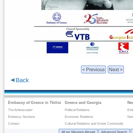
< Previous
Next >
Back
Embassy of Greece in Tbilisi
Greece and Georgia
Ne
The Ambassador
Political Relations
Emb
Embassy Sections
Economic Relations
New
Contact
Cultural Relations and Greek Community
All our Missions Abroad
Advanced Search