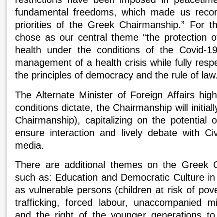
fundamental freedoms, which made us recon
priorities of the Greek Chairmanship.” For t
chose as our central theme “the protection o
health under the conditions of the Covid-1
management of a health crisis while fully res
the principles of democracy and the rule of law
The Alternate Minister of Foreign Affairs high
conditions dictate, the Chairmanship will initiall
Chairmanship), capitalizing on the potential 
ensure interaction and lively debate with Civ
media.
There are additional themes on the Greek 
such as: Education and Democratic Culture in t
as vulnerable persons (children at risk of pove
trafficking, forced labour, unaccompanied 
and the right of the younger generations to 