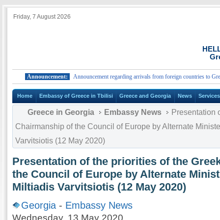
Friday, 7 August 2026
HEL
Gr
Announcement:
Announcement regarding arrivals from foreign countries to Greece.
Home
Embassy of Greece in Tbilisi
Greece and Georgia
News
Service
Greece in Georgia
Embassy News
Presentation of
Chairmanship of the Council of Europe by Alternate Minister 
Varvitsiotis (12 May 2020)
Presentation of the priorities of the Gre
the Council of Europe by Alternate Minist
Miltiadis Varvitsiotis (12 May 2020)
Georgia
-
Embassy News
Wednesday, 13 May 2020