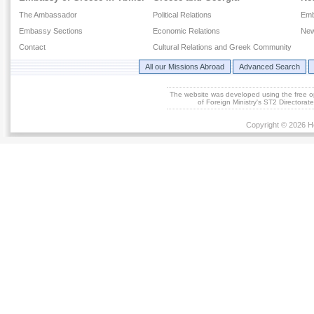
The Ambassador
Political Relations
Emb
Embassy Sections
Economic Relations
New
Contact
Cultural Relations and Greek Community
All our Missions Abroad
Advanced Search
The website was developed using the free 
of Foreign Ministry's ST2 Directora
Copyright © 2026 He