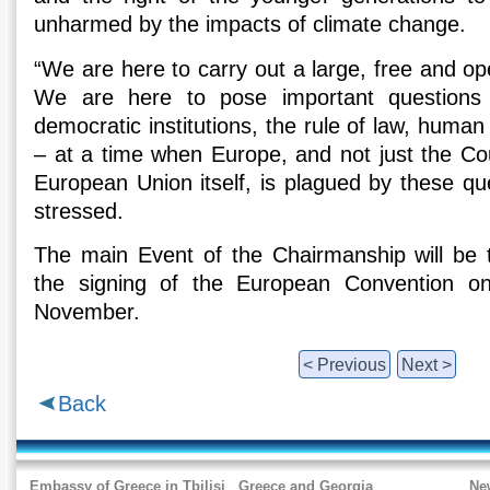
unharmed by the impacts of climate change.
“We are here to carry out a large, free and o
We are here to pose important questions
democratic institutions, the rule of law, human r
– at a time when Europe, and not just the Cou
European Union itself, is plagued by these ques
stressed.
The main Event of the Chairmanship will be 
the signing of the European Convention 
November.
< Previous
Next >
Back
Embassy of Greece in Tbilisi
Greece and Georgia
Ne