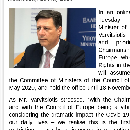
In an onli
Tuesday a
Minister of 
Varvitsioti
and prior
Chairmansh
Europe, whi
Rights in t
will assum
the Committee of Ministers of the Council of
May 2020, and hold the office until 18 Novemb
As Mr. Varvitsiotis stressed, “with the Cha
and with the Council of Europe being a vibr
considering the dramatic impact the Covid-1
our daily lives – we realise this is the fir
restrictions have been imposed in peaceti