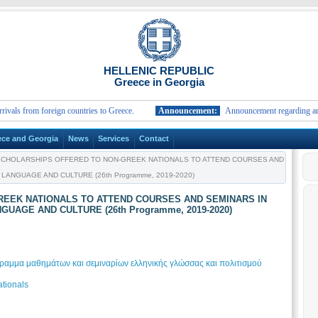
HELLENIC REPUBLIC
Greece in Georgia
rom foreign countries to Greece.
Announcement:
Announcement regarding arrivals fr
ece and Georgia
News
Services
Contact
CHOLARSHIPS OFFERED TO NON-GREEK NATIONALS TO ATTEND COURSES AND
ANGUAGE AND CULTURE (26th Programme, 2019-2020)
EEK NATIONALS TO ATTEND COURSES AND SEMINARS IN
UAGE AND CULTURE (26th Programme, 2019-2020)
αμμα μαθημάτων και σεμιναρίων ελληνικής γλώσσας και πολιτισμού
tionals