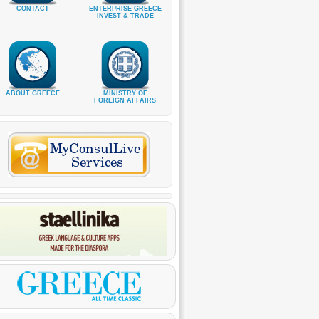
CONTACT
ENTERPRISE GREECE
INVEST & TRADE
ABOUT GREECE
MINISTRY OF
FOREIGN AFFAIRS