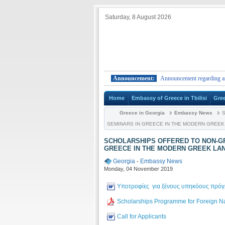
Saturday, 8 August 2026
rom foreign countries to Greece.
Announcement:
Announcement regarding arrivals f
Home
Embassy of Greece in Tbilisi
Gre
Greece in Georgia
Embassy News
S
SEMINARS IN GREECE IN THE MODERN GREEK L
SCHOLARSHIPS OFFERED TO NON-GR
GREECE IN THE MODERN GREEK LANG
Georgia
-
Embassy News
Monday, 04 November 2019
Υποτροφίες για ξένους υπηκόους πρόγρ
Scholarships Programme for Foreign Na
Call for Applicants