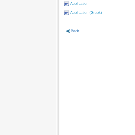
Application
Application (Greek)
Back