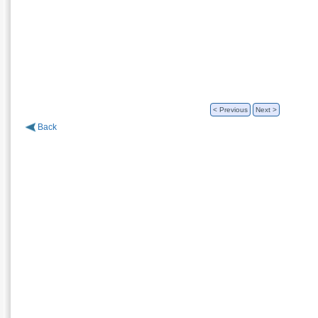
< Previous
Next >
Back