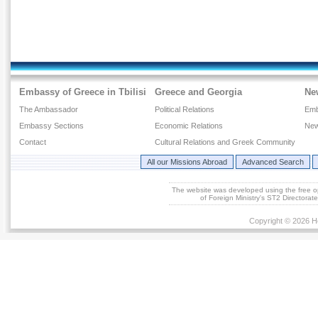
Embassy of Greece in Tbilisi
Greece and Georgia
Ne
The Ambassador
Political Relations
Emb
Embassy Sections
Economic Relations
New
Contact
Cultural Relations and Greek Community
All our Missions Abroad
Advanced Search
The website was developed using the free 
of Foreign Ministry's ST2 Directora
Copyright © 2026 He