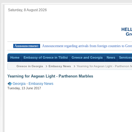
Saturday, 8 August 2026
HEL
Gr
Announcement:
Announcement regarding arrivals from foreign countries to Greece.
Home
Embassy of Greece in Tbilisi
Greece and Georgia
News
Service
Greece in Georgia
Embassy News
Yearning for Aegean Light - Parthenon 
Yearning for Aegean Light - Parthenon Marbles
Georgia
-
Embassy News
Tuesday, 13 June 2017