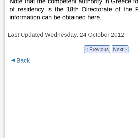
Note that the competent authority in Greece for
of residency is the 18th Directorate of the F
information can be obtained here.
Last Updated Wednesday, 24 October 2012
< Previous
Next >
Back