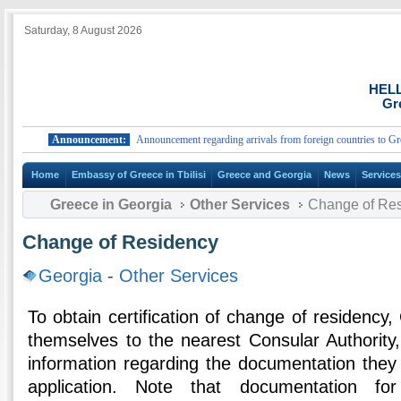
Saturday, 8 August 2026
HEL
Gr
Announcement:
Announcement regarding arrivals from foreign countries to Greece.
Home
Embassy of Greece in Tbilisi
Greece and Georgia
News
Service
Greece in Georgia
Other Services
Change of Re
Change of Residency
Georgia
-
Other Services
To obtain certification of change of residenc
themselves to the nearest Consular Authority
information regarding the documentation they 
application. Note that documentation fo