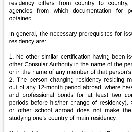
residency differs from country to country
agencies from which documentation for p
obtained.
In general, the necessary prerequisites for iss
residency are:
1. No other similar certification having been i
other Consular Authority in the name of the p
or in the name of any member of that person’s 
2. The person changing residency residing m
out of any 12-month period abroad, where he/
and professional bonds for at least two co
periods before his/her change of residency). 
or other school abroad does not make the
studying one’s country of main residency.