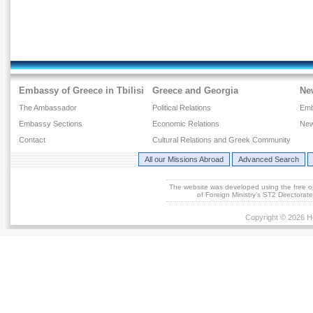
Embassy of Greece in Tbilisi
Greece and Georgia
Ne
The Ambassador
Political Relations
Emb
Embassy Sections
Economic Relations
New
Contact
Cultural Relations and Greek Community
All our Missions Abroad
Advanced Search
The website was developed using the free 
of Foreign Ministry's ST2 Directora
Copyright © 2026 He