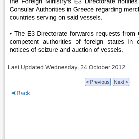
the Foreign Ministry’s E3 Directorate notifie
Consular Authorities in Greece regarding merc
countries serving on said vessels.
• The E3 Directorate forwards requests from G
competent authorities of foreign states in 
notices of seizure and auction of vessels.
Last Updated Wednesday, 24 October 2012
< Previous
Next >
Back