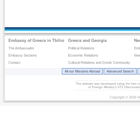
Embassy of Greece in Tbilisi
Greece and Georgia
Ne
The Ambassador
Political Relations
Emb
Embassy Sections
Economic Relations
New
Contact
Cultural Relations and Greek Community
All our Missions Abroad
Advanced Search
The website was developed using the free 
of Foreign Ministry's ST2 Directora
Copyright © 2026 He