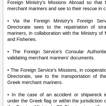
Foreign Ministry’s Missions Abroad so that
merchant mariners and see to their rescue in c
• Via the Foreign Ministry’s Foreign Ser
Directorate sees to the repatriation of s
mariners, in collaboration with the Ministry of 
and Fisheries.
• The Foreign Service’s Consular Authoriti
validating merchant mariners’ documents.
• The Foreign Service’s Missions, in cooperatio
Directorate, see to the transportation of t
Greek merchant mariners.
• In the case of an accident or shipwreck in
under the Greek flag or within the jurisdiction 