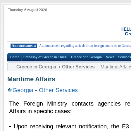
Thursday, 6 August 2026
HEL
Gr
Announcement:
Announcement regarding arrivals from foreign countries to Greece.
Home
Embassy of Greece in Tbilisi
Greece and Georgia
News
Service
Greece in Georgia
Other Services
Maritime Affair
Maritime Affairs
Georgia
-
Other Services
The Foreign Ministry contacts agencies re
Affairs in specific cases:
• Upon receiving relevant notification, the E3