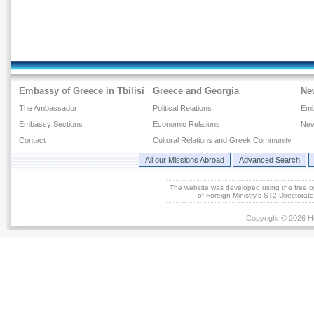
Embassy of Greece in Tbilisi
Greece and Georgia
Ne
The Ambassador
Political Relations
Emb
Embassy Sections
Economic Relations
New
Contact
Cultural Relations and Greek Community
All our Missions Abroad
Advanced Search
The website was developed using the free 
of Foreign Ministry's ST2 Directora
Copyright © 2026 He