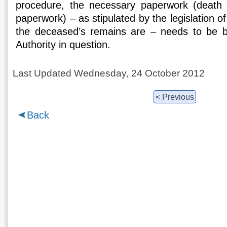
procedure, the necessary paperwork (death c
paperwork) – as stipulated by the legislation o
the deceased’s remains are – needs to be b
Authority in question.
Last Updated Wednesday, 24 October 2012
< Previous
Back