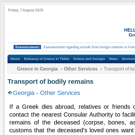
Friday, 7 August 2026
HEL
Gr
Announcement:
Announcement regarding arrivals from foreign countries to Greece.
Home
Embassy of Greece in Tbilisi
Greece and Georgia
News
Service
Greece in Georgia
Other Services
Transport of b
Transport of bodily remains
Georgia
-
Other Services
If a Greek dies abroad, relatives or friends
contact the nearest Consular Authority to facili
remains of the deceased (corpse, bones, as
customs that the deceased’s loved ones want 