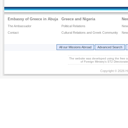
Embassy of Greece in Abuja
Greece and Nigeria
Ne
The Ambassador
Political Relations
New
Contact
Cultural Relations and Greek Community
New
All our Missions Abroad
Advanced Search
The website was developed using the free 
of Foreign Ministry's ST2 Directora
Copyright © 2026 He