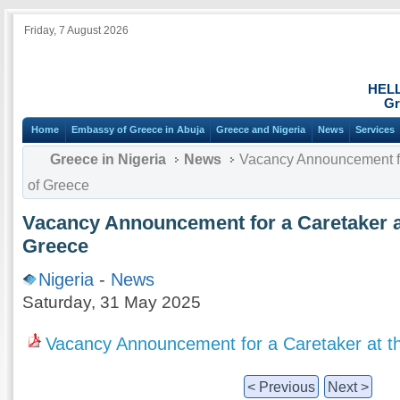
Friday, 7 August 2026
HEL
Gr
Home
Embassy of Greece in Abuja
Greece and Nigeria
News
Services
Greece in Nigeria
News
Vacancy Announcement fo
of Greece
Vacancy Announcement for a Caretaker a
Greece
Nigeria
-
News
Saturday, 31 May 2025
Vacancy Announcement for a Caretaker at 
< Previous
Next >