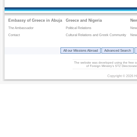
Embassy of Greece in Abuja
Greece and Nigeria
Ne
The Ambassador
Political Relations
New
Contact
Cultural Relations and Greek Community
New
All our Missions Abroad
Advanced Search
The website was developed using the free 
of Foreign Ministry's ST2 Directora
Copyright © 2026 He