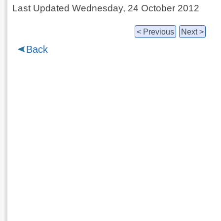
Last Updated Wednesday, 24 October 2012
< Previous
Next >
Back