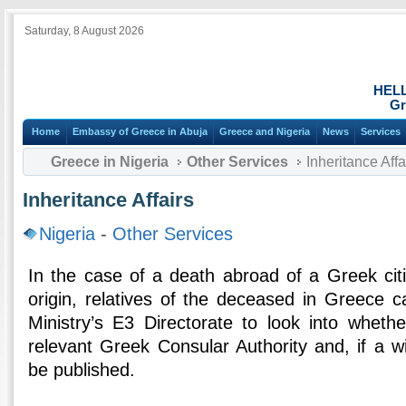
Saturday, 8 August 2026
HEL
Gr
Home
Embassy of Greece in Abuja
Greece and Nigeria
News
Services
Greece in Nigeria
Other Services
Inheritance Affa
Inheritance Affairs
Nigeria
-
Other Services
In the case of a death abroad of a Greek citi
origin, relatives of the deceased in Greece c
Ministry’s E3 Directorate to look into whethe
relevant Greek Consular Authority and, if a wil
be published.